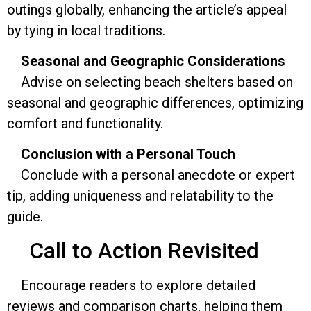
outings globally, enhancing the article’s appeal
by tying in local traditions.
Seasonal and Geographic Considerations
Advise on selecting beach shelters based on
seasonal and geographic differences, optimizing
comfort and functionality.
Conclusion with a Personal Touch
Conclude with a personal anecdote or expert
tip, adding uniqueness and relatability to the
guide.
Call to Action Revisited
Encourage readers to explore detailed
reviews and comparison charts, helping them