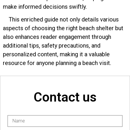
make informed decisions swiftly.
This enriched guide not only details various
aspects of choosing the right beach shelter but
also enhances reader engagement through
additional tips, safety precautions, and
personalized content, making it a valuable
resource for anyone planning a beach visit.
Contact us