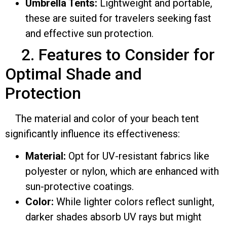
Umbrella Tents:
Lightweight and portable,
these are suited for travelers seeking fast
and effective sun protection.
2. Features to Consider for
Optimal Shade and
Protection
The material and color of your beach tent
significantly influence its effectiveness:
Material:
Opt for UV-resistant fabrics like
polyester or nylon, which are enhanced with
sun-protective coatings.
Color:
While lighter colors reflect sunlight,
darker shades absorb UV rays but might