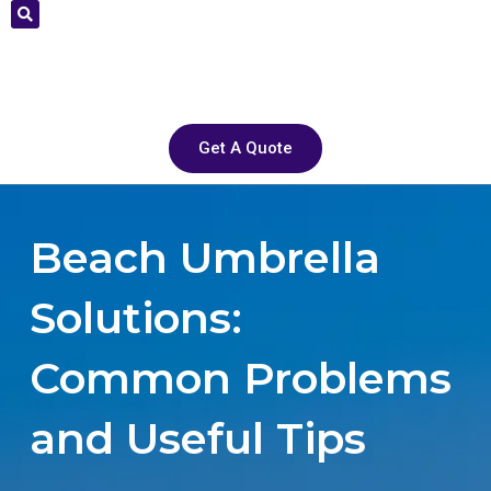
Get A Quote
Beach Umbrella
Solutions:
Common Problems
and Useful Tips