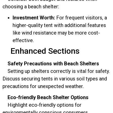
choosing a beach shelter:
Investment Worth:
For frequent visitors, a
higher-quality tent with additional features
like wind resistance may be more cost-
effective.
Enhanced Sections
Safety Precautions with Beach Shelters
Setting up shelters correctly is vital for safety.
Discuss securing tents in various soil types and
precautions for unexpected weather.
Eco-friendly Beach Shelter Options
Highlight eco-friendly options for
environmentally conscious consumers,