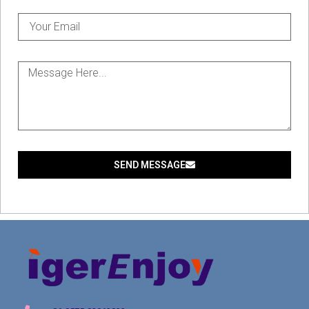
SEND MESSAGE