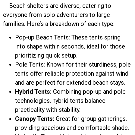
Beach shelters are diverse, catering to
everyone from solo adventurers to large
families. Here’s a breakdown of each type:
Pop-up Beach Tents: These tents spring
into shape within seconds, ideal for those
prioritizing quick setup.
Pole Tents: Known for their sturdiness, pole
tents offer reliable protection against wind
and are perfect for extended beach stays.
Hybrid Tents:
Combining pop-up and pole
technologies, hybrid tents balance
practicality with stability.
Canopy Tents:
Great for group gatherings,
providing spacious and comfortable shade.