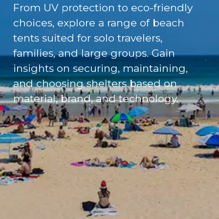
From UV protection to eco-friendly
choices, explore a range of beach
tents suited for solo travelers,
families, and large groups. Gain
insights on securing, maintaining,
and choosing shelters based on
material, brand, and technology.