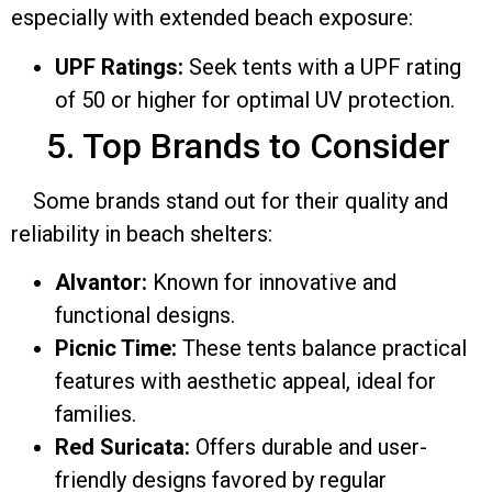
especially with extended beach exposure:
UPF Ratings:
Seek tents with a UPF rating
of 50 or higher for optimal UV protection.
5. Top Brands to Consider
Some brands stand out for their quality and
reliability in beach shelters:
Alvantor:
Known for innovative and
functional designs.
Picnic Time:
These tents balance practical
features with aesthetic appeal, ideal for
families.
Red Suricata:
Offers durable and user-
friendly designs favored by regular