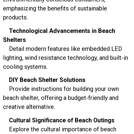
emphasizing the benefits of sustainable
products.
Technological Advancements in Beach
Shelters
Detail modern features like embedded LED
lighting, wind resistance technology, and built-in
cooling systems.
DIY Beach Shelter Solutions
Provide instructions for building your own
beach shelter, offering a budget-friendly and
creative alternative.
Cultural Significance of Beach Outings
Explore the cultural importance of beach