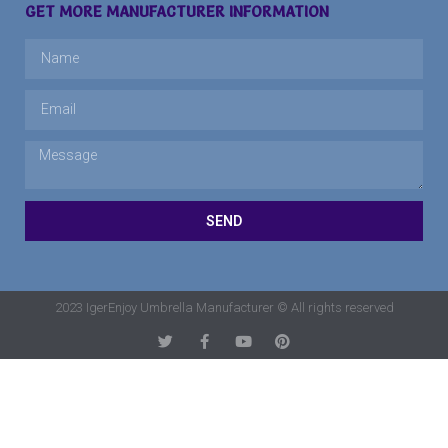
GET MORE MANUFACTURER INFORMATION
SEND
2023 IgerEnjoy Umbrella Manufacturer © All rights reserved