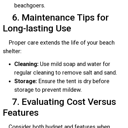
beachgoers.
6. Maintenance Tips for
Long-lasting Use
Proper care extends the life of your beach
shelter:
Cleaning:
Use mild soap and water for
regular cleaning to remove salt and sand.
Storage:
Ensure the tent is dry before
storage to prevent mildew.
7. Evaluating Cost Versus
Features
Consider both budget and features when