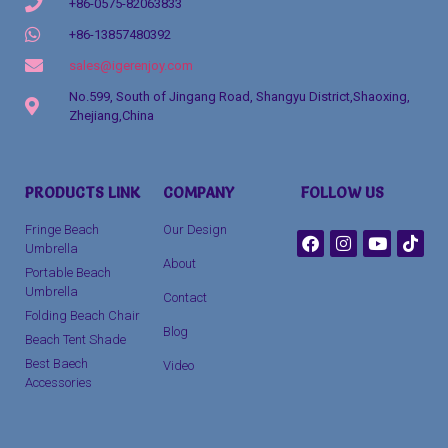
+86-0575-82063833
+86-13857480392
sales@igerenjoy.com
No.599, South of Jingang Road, Shangyu District,Shaoxing,
Zhejiang,China
Packaging Machinery
PRODUCTS LINK
COMPANY
FOLLOW US
clothing manufacturer
Fringe Beach
Our Design
Umbrella
About
Portable Beach
Umbrella
Contact
Folding Beach Chair
Blog
Beach Tent Shade
Best Baech
Video
Accessories