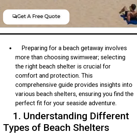
Get A Free Quote
Preparing for a beach getaway involves
more than choosing swimwear; selecting
the right beach shelter is crucial for
comfort and protection. This
comprehensive guide provides insights into
various beach shelters, ensuring you find the
perfect fit for your seaside adventure.
1. Understanding Different
Types of Beach Shelters