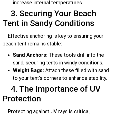
increase internal temperatures.
3. Securing Your Beach
Tent in Sandy Conditions
Effective anchoring is key to ensuring your
beach tent remains stable:
Sand Anchors:
These tools drill into the
sand, securing tents in windy conditions.
Weight Bags:
Attach these filled with sand
to your tent’s corners to enhance stability.
4. The Importance of UV
Protection
Protecting against UV rays is critical,