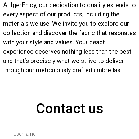
At IgerEnjoy, our dedication to quality extends to
every aspect of our products, including the
materials we use. We invite you to explore our
collection and discover the fabric that resonates
with your style and values. Your beach
experience deserves nothing less than the best,
and that’s precisely what we strive to deliver
through our meticulously crafted umbrellas.
Contact us