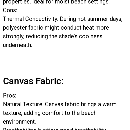
properties, ideal for moist beach settings.
Cons:
Thermal Conductivity: During hot summer days,
polyester fabric might conduct heat more
strongly, reducing the shade’s coolness
underneath.
Canvas Fabric:
Pros:
Natural Texture: Canvas fabric brings a warm
texture, adding comfort to the beach
environment.