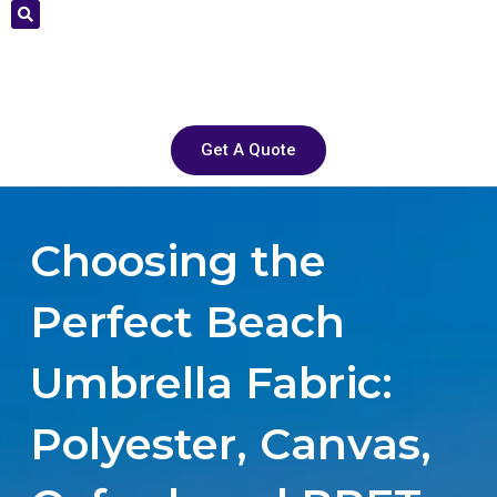
Get A Quote
Choosing the
Perfect Beach
Umbrella Fabric:
Polyester, Canvas,