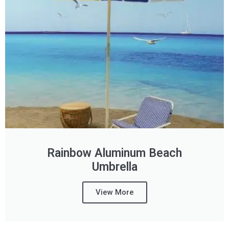
Rainbow Aluminum Beach
Umbrella
View More