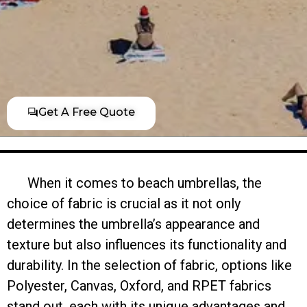
Get A Free Quote
When it comes to beach umbrellas, the
choice of fabric is crucial as it not only
determines the umbrella’s appearance and
texture but also influences its functionality and
durability. In the selection of fabric, options like
Polyester, Canvas, Oxford, and RPET fabrics
stand out, each with its unique advantages and