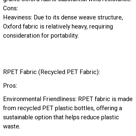
Cons:
Heaviness: Due to its dense weave structure,
Oxford fabric is relatively heavy, requiring
consideration for portability.
RPET Fabric (Recycled PET Fabric):
Pros:
Environmental Friendliness: RPET fabric is made
from recycled PET plastic bottles, offering a
sustainable option that helps reduce plastic
waste.