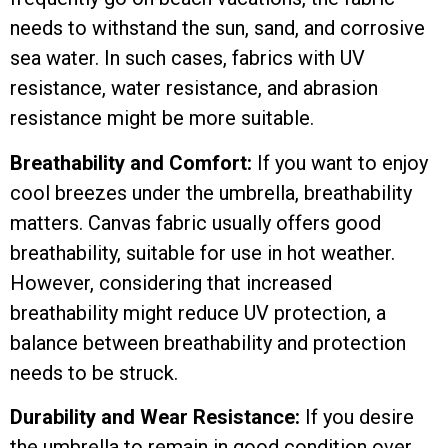
needs to withstand the sun, sand, and corrosive
sea water. In such cases, fabrics with UV
resistance, water resistance, and abrasion
resistance might be more suitable.
Breathability and Comfort:
If you want to enjoy
cool breezes under the umbrella, breathability
matters. Canvas fabric usually offers good
breathability, suitable for use in hot weather.
However, considering that increased
breathability might reduce UV protection, a
balance between breathability and protection
needs to be struck.
Durability and Wear Resistance:
If you desire
the umbrella to remain in good condition over