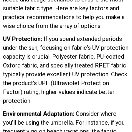
suitable fabric type. Here are key factors and
practical recommendations to help you make a
wise choice from the array of options:
UV Protection:
If you spend extended periods
under the sun, focusing on fabric’s UV protection
capacity is crucial. Polyester fabric, PU-coated
Oxford fabric, and specially treated RPET fabric
typically provide excellent UV protection. Check
the product’s UPF (Ultraviolet Protection
Factor) rating; higher values indicate better
protection.
Environmental Adaptation:
Consider where
you’ll be using the umbrella. For instance, if you
frequently go on beach vacations, the fabric