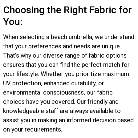
Choosing the Right Fabric for
You:
When selecting a beach umbrella, we understand
that your preferences and needs are unique.
That’s why our diverse range of fabric options
ensures that you can find the perfect match for
your lifestyle. Whether you prioritize maximum
UV protection, enhanced durability, or
environmental consciousness, our fabric
choices have you covered. Our friendly and
knowledgeable staff are always available to
assist you in making an informed decision based
on your requirements.