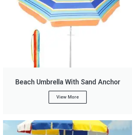
Beach Umbrella With Sand Anchor
View More