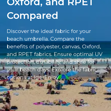
Oxford, and RPET
Compared
Discover the ideal fabric for your
beach umbrella. Compare the
benefits of polyester, canvas, Oxford,
and RPET fabrics. Ensure optimal UV
protection, durability, and style for
your beach days. Explore the fabric
options at IgerEnjoy