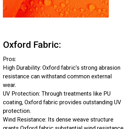
Oxford Fabric:
Pros:
High Durability: Oxford fabric’s strong abrasion
resistance can withstand common external
wear.
UV Protection: Through treatments like PU
coating, Oxford fabric provides outstanding UV
protection.
Wind Resistance: Its dense weave structure
grants Oxford fabric substantial wind resistance.