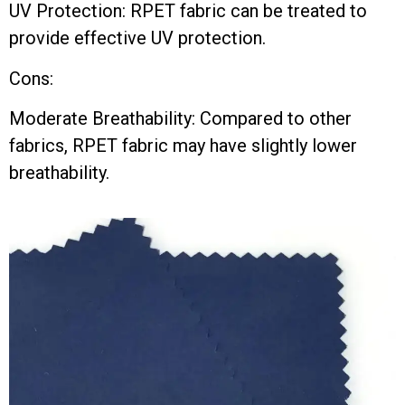
UV Protection: RPET fabric can be treated to
provide effective UV protection.
Cons:
Moderate Breathability: Compared to other
fabrics, RPET fabric may have slightly lower
breathability.