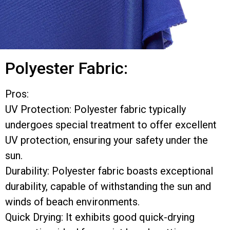
Polyester Fabric:
Pros:
UV Protection: Polyester fabric typically
undergoes special treatment to offer excellent
UV protection, ensuring your safety under the
sun.
Durability: Polyester fabric boasts exceptional
durability, capable of withstanding the sun and
winds of beach environments.
Quick Drying: It exhibits good quick-drying