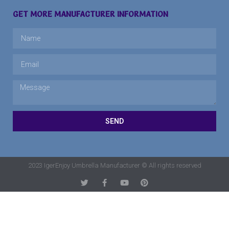
GET MORE MANUFACTURER INFORMATION
SEND
2023 IgerEnjoy Umbrella Manufacturer © All rights reserved