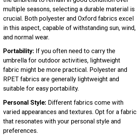
multiple seasons, selecting a durable material is
crucial. Both polyester and Oxford fabrics excel
in this aspect, capable of withstanding sun, wind,
and normal wear.
Portability:
If you often need to carry the
umbrella for outdoor activities, lightweight
fabric might be more practical. Polyester and
RPET fabrics are generally lightweight and
suitable for easy portability.
Personal Style:
Different fabrics come with
varied appearances and textures. Opt for a fabric
that resonates with your personal style and
preferences.