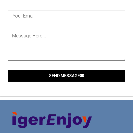
SEND MESSAGE