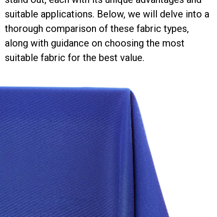
suitable applications. Below, we will delve into a
thorough comparison of these fabric types,
along with guidance on choosing the most
suitable fabric for the best value.