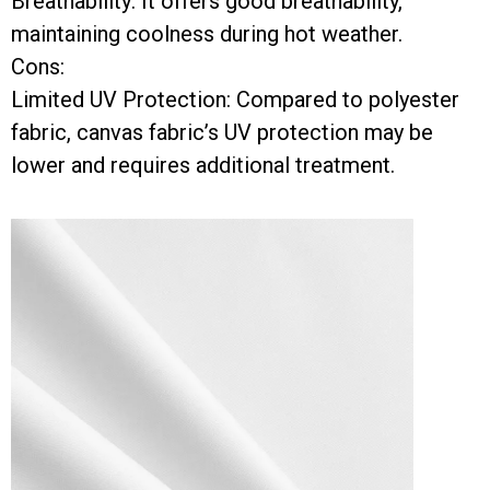
Breathability: It offers good breathability,
maintaining coolness during hot weather.
Cons:
Limited UV Protection: Compared to polyester
fabric, canvas fabric’s UV protection may be
lower and requires additional treatment.