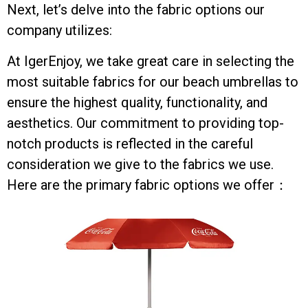
Next, let’s delve into the fabric options our
company utilizes:
At IgerEnjoy, we take great care in selecting the
most suitable fabrics for our beach umbrellas to
ensure the highest quality, functionality, and
aesthetics. Our commitment to providing top-
notch products is reflected in the careful
consideration we give to the fabrics we use.
Here are the primary fabric options we offer：