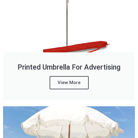
Printed Umbrella For Advertising
View More