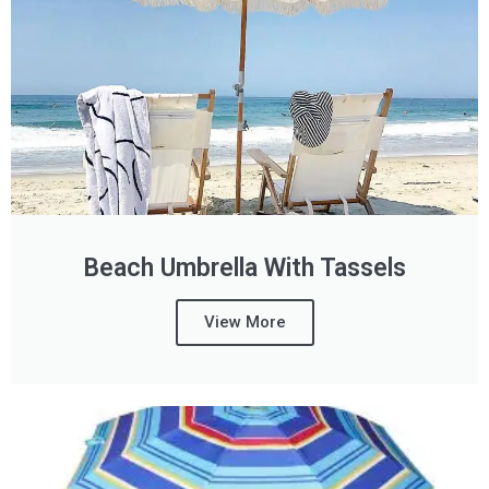
Beach Umbrella With Tassels
View More