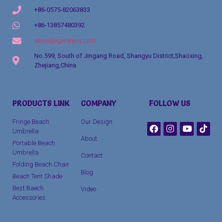
+86-0575-82063833
+86-13857480392
sales@igerenjoy.com
No.599, South of Jingang Road, Shangyu District,Shaoxing,
Zhejiang,China
Packaging Machinery
PRODUCTS LINK
COMPANY
FOLLOW US
clothing manufacturer
Fringe Beach
Our Design
Umbrella
About
Portable Beach
Umbrella
Contact
Folding Beach Chair
Blog
Beach Tent Shade
Best Baech
Video
Accessories