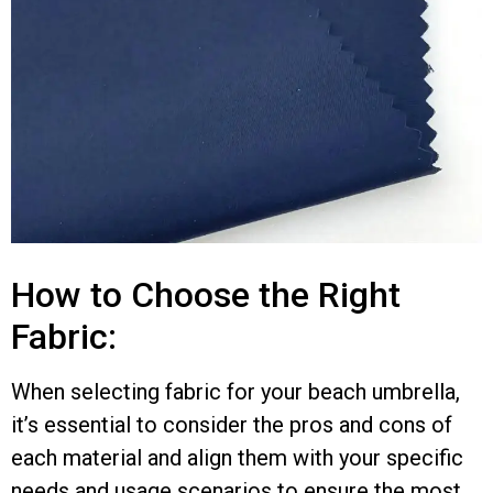
How to Choose the Right
Fabric:
When selecting fabric for your beach umbrella,
it’s essential to consider the pros and cons of
each material and align them with your specific
needs and usage scenarios to ensure the most