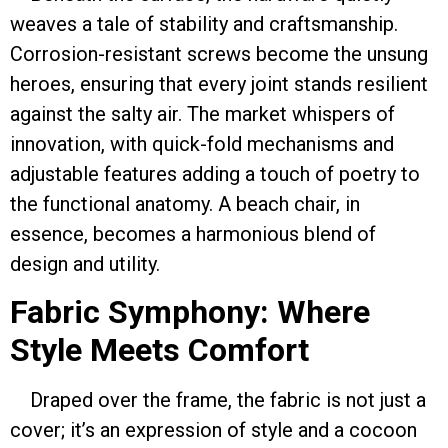
weaves a tale of stability and craftsmanship.
Corrosion-resistant screws become the unsung
heroes, ensuring that every joint stands resilient
against the salty air. The market whispers of
innovation, with quick-fold mechanisms and
adjustable features adding a touch of poetry to
the functional anatomy. A beach chair, in
essence, becomes a harmonious blend of
design and utility.
Fabric Symphony: Where
Style Meets Comfort
Draped over the frame, the fabric is not just a
cover; it’s an expression of style and a cocoon