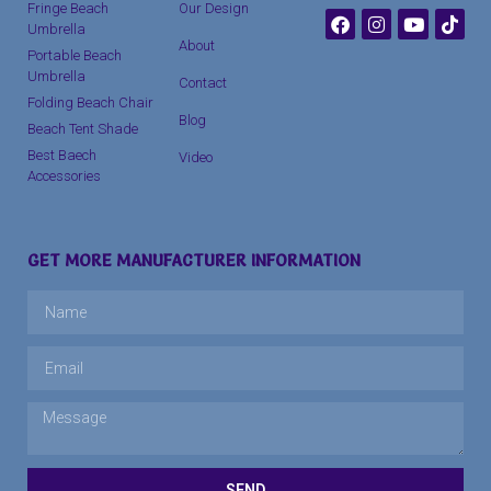
Fringe Beach
Our Design
Umbrella
About
Portable Beach
Umbrella
Contact
Folding Beach Chair
Blog
Beach Tent Shade
Best Baech
Video
Accessories
GET MORE MANUFACTURER INFORMATION
SEND