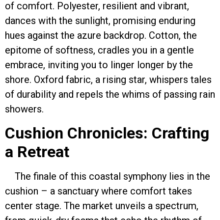
of comfort. Polyester, resilient and vibrant,
dances with the sunlight, promising enduring
hues against the azure backdrop. Cotton, the
epitome of softness, cradles you in a gentle
embrace, inviting you to linger longer by the
shore. Oxford fabric, a rising star, whispers tales
of durability and repels the whims of passing rain
showers.
Cushion Chronicles: Crafting
a Retreat
The finale of this coastal symphony lies in the
cushion – a sanctuary where comfort takes
center stage. The market unveils a spectrum,