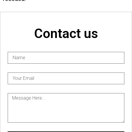
Contact us