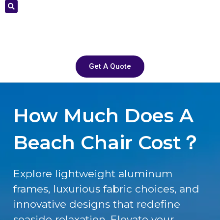
Get A Quote
How Much Does A
Beach Chair Cost？
Explore lightweight aluminum
frames, luxurious fabric choices, and
innovative designs that redefine
seaside relaxation. Elevate your