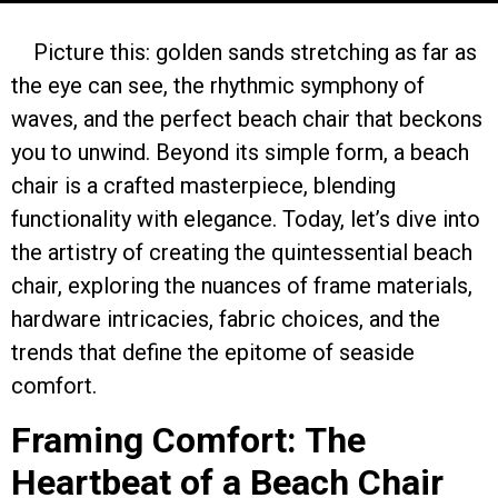
Picture this: golden sands stretching as far as
the eye can see, the rhythmic symphony of
waves, and the perfect beach chair that beckons
you to unwind. Beyond its simple form, a beach
chair is a crafted masterpiece, blending
functionality with elegance. Today, let’s dive into
the artistry of creating the quintessential beach
chair, exploring the nuances of frame materials,
hardware intricacies, fabric choices, and the
trends that define the epitome of seaside
comfort.
Framing Comfort: The
Heartbeat of a Beach Chair