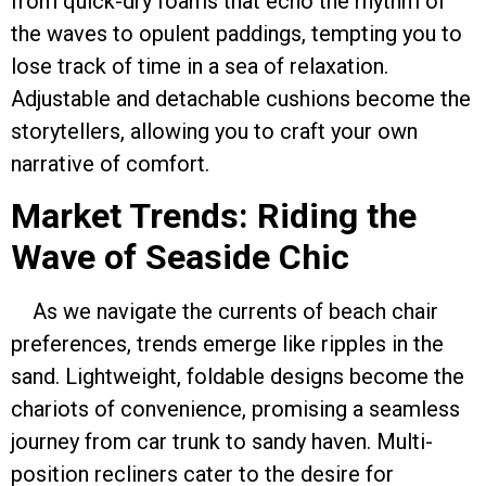
from quick-dry foams that echo the rhythm of
the waves to opulent paddings, tempting you to
lose track of time in a sea of relaxation.
Adjustable and detachable cushions become the
storytellers, allowing you to craft your own
narrative of comfort.
Market Trends: Riding the
Wave of Seaside Chic
As we navigate the currents of beach chair
preferences, trends emerge like ripples in the
sand. Lightweight, foldable designs become the
chariots of convenience, promising a seamless
journey from car trunk to sandy haven. Multi-
position recliners cater to the desire for