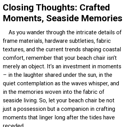
Closing Thoughts: Crafted
Moments, Seaside Memories
As you wander through the intricate details of
frame materials, hardware subtleties, fabric
textures, and the current trends shaping coastal
comfort, remember that your beach chair isn’t
merely an object. It’s an investment in moments
– in the laughter shared under the sun, in the
quiet contemplation as the waves whisper, and
in the memories woven into the fabric of
seaside living. So, let your beach chair be not
just a possession but a companion in crafting
moments that linger long after the tides have
receded.