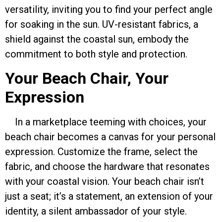
versatility, inviting you to find your perfect angle
for soaking in the sun. UV-resistant fabrics, a
shield against the coastal sun, embody the
commitment to both style and protection.
Your Beach Chair, Your
Expression
In a marketplace teeming with choices, your
beach chair becomes a canvas for your personal
expression. Customize the frame, select the
fabric, and choose the hardware that resonates
with your coastal vision. Your beach chair isn’t
just a seat; it’s a statement, an extension of your
identity, a silent ambassador of your style.