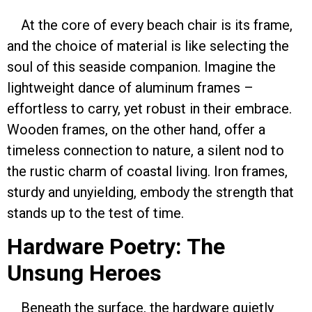
At the core of every beach chair is its frame,
and the choice of material is like selecting the
soul of this seaside companion. Imagine the
lightweight dance of aluminum frames –
effortless to carry, yet robust in their embrace.
Wooden frames, on the other hand, offer a
timeless connection to nature, a silent nod to
the rustic charm of coastal living. Iron frames,
sturdy and unyielding, embody the strength that
stands up to the test of time.
Hardware Poetry: The
Unsung Heroes
Beneath the surface, the hardware quietly