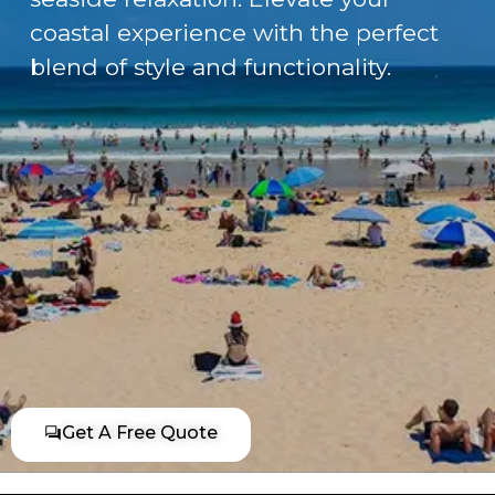
coastal experience with the perfect
blend of style and functionality.
Get A Free Quote