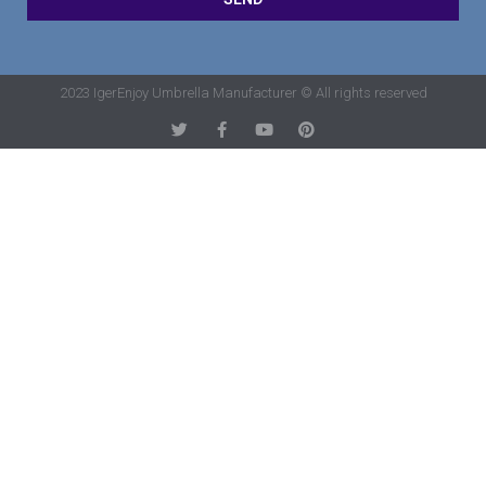
2023 IgerEnjoy Umbrella Manufacturer © All rights reserved