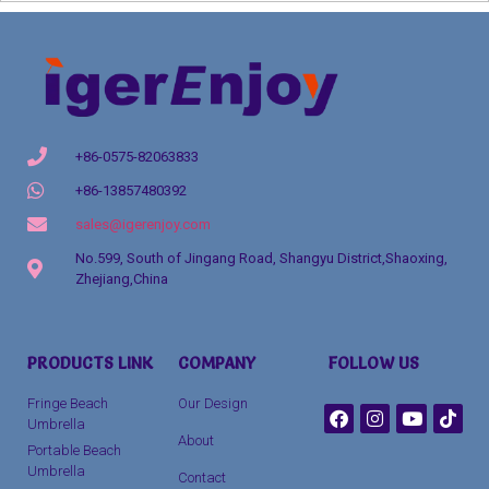
+86-0575-82063833
+86-13857480392
sales@igerenjoy.com
No.599, South of Jingang Road, Shangyu District,Shaoxing,
Zhejiang,China
Packaging Machinery
PRODUCTS LINK
COMPANY
FOLLOW US
clothing manufacturer
Fringe Beach
Our Design
Umbrella
About
Portable Beach
Umbrella
Contact