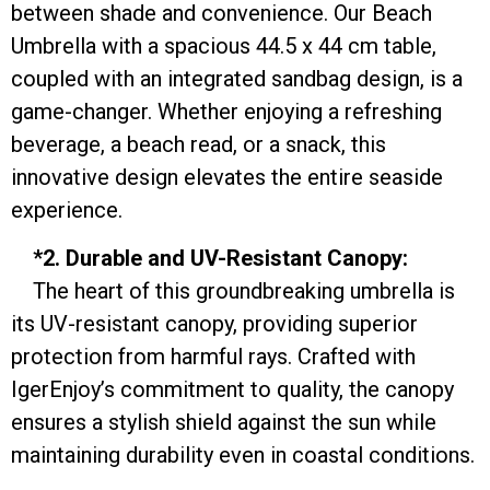
between shade and convenience. Our Beach
Umbrella with a spacious 44.5 x 44 cm table,
coupled with an integrated sandbag design, is a
game-changer. Whether enjoying a refreshing
beverage, a beach read, or a snack, this
innovative design elevates the entire seaside
experience.
*2. Durable and UV-Resistant Canopy:
The heart of this groundbreaking umbrella is
its UV-resistant canopy, providing superior
protection from harmful rays. Crafted with
IgerEnjoy’s commitment to quality, the canopy
ensures a stylish shield against the sun while
maintaining durability even in coastal conditions.