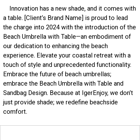
Innovation has a new shade, and it comes with
a table. [Client’s Brand Name] is proud to lead
the charge into 2024 with the introduction of the
Beach Umbrella with Table—an embodiment of
our dedication to enhancing the beach
experience. Elevate your coastal retreat with a
touch of style and unprecedented functionality.
Embrace the future of beach umbrellas;
embrace the Beach Umbrella with Table and
Sandbag Design. Because at IgerEnjoy, we don’t
just provide shade; we redefine beachside
comfort.