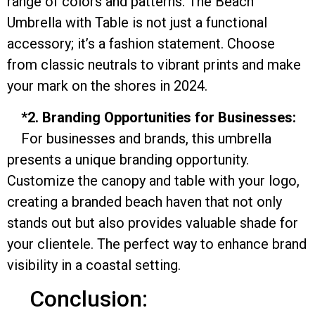
range of colors and patterns. The Beach
Umbrella with Table is not just a functional
accessory; it’s a fashion statement. Choose
from classic neutrals to vibrant prints and make
your mark on the shores in 2024.
*2. Branding Opportunities for Businesses:
For businesses and brands, this umbrella
presents a unique branding opportunity.
Customize the canopy and table with your logo,
creating a branded beach haven that not only
stands out but also provides valuable shade for
your clientele. The perfect way to enhance brand
visibility in a coastal setting.
Conclusion: