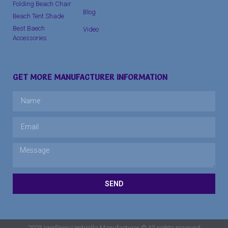
Folding Beach Chair
Blog
Beach Tent Shade
Best Baech
Video
Accessories
GET MORE MANUFACTURER INFORMATION
SEND
2023 IgerEnjoy Umbrella Manufacturer © All rights reserved