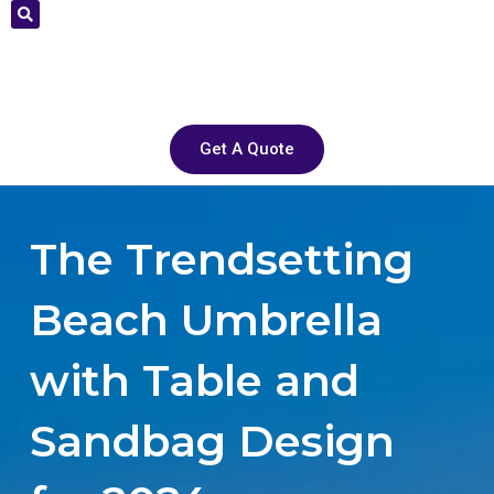
Get A Quote
The Trendsetting
Beach Umbrella
with Table and
Sandbag Design