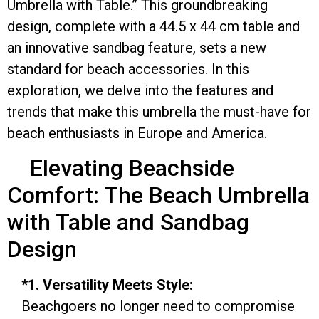
Umbrella with Table.” This groundbreaking
design, complete with a 44.5 x 44 cm table and
an innovative sandbag feature, sets a new
standard for beach accessories. In this
exploration, we delve into the features and
trends that make this umbrella the must-have for
beach enthusiasts in Europe and America.
Elevating Beachside
Comfort: The Beach Umbrella
with Table and Sandbag
Design
*1. Versatility Meets Style:
Beachgoers no longer need to compromise