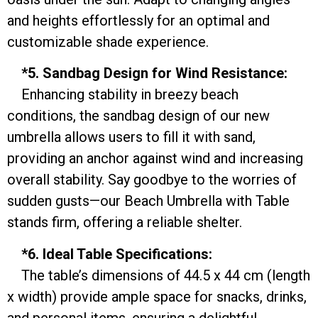
and heights effortlessly for an optimal and
customizable shade experience.
*5. Sandbag Design for Wind Resistance:
Enhancing stability in breezy beach
conditions, the sandbag design of our new
umbrella allows users to fill it with sand,
providing an anchor against wind and increasing
overall stability. Say goodbye to the worries of
sudden gusts—our Beach Umbrella with Table
stands firm, offering a reliable shelter.
*6. Ideal Table Specifications:
The table’s dimensions of 44.5 x 44 cm (length
x width) provide ample space for snacks, drinks,
and personal items, ensuring a delightful