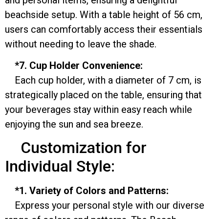
beachside setup. With a table height of 56 cm,
users can comfortably access their essentials
without needing to leave the shade.
*7. Cup Holder Convenience:
Each cup holder, with a diameter of 7 cm, is
strategically placed on the table, ensuring that
your beverages stay within easy reach while
enjoying the sun and sea breeze.
Customization for
Individual Style:
*1. Variety of Colors and Patterns:
Express your personal style with our diverse