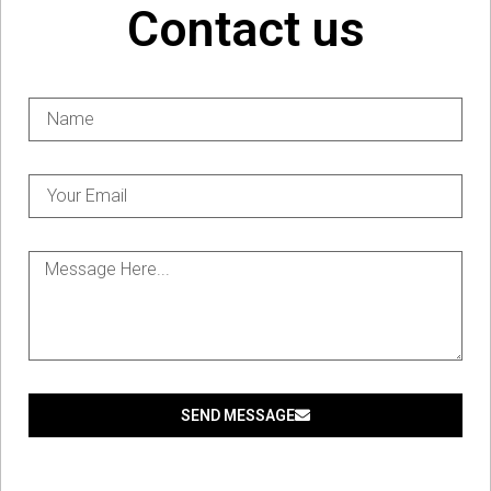
Contact us
SEND MESSAGE