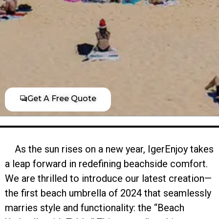
Get A Free Quote
As the sun rises on a new year, IgerEnjoy takes
a leap forward in redefining beachside comfort.
We are thrilled to introduce our latest creation—
the first beach umbrella of 2024 that seamlessly
marries style and functionality: the “Beach