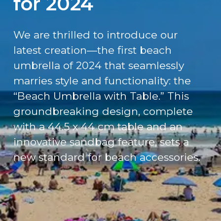
for 2024
We are thrilled to introduce our
latest creation—the first beach
umbrella of 2024 that seamlessly
marries style and functionality: the
“Beach Umbrella with Table.” This
groundbreaking design, complete
with a 44.5 x 44 cm table and an
innovative sandbag feature, sets a
new standard for beach accessories.