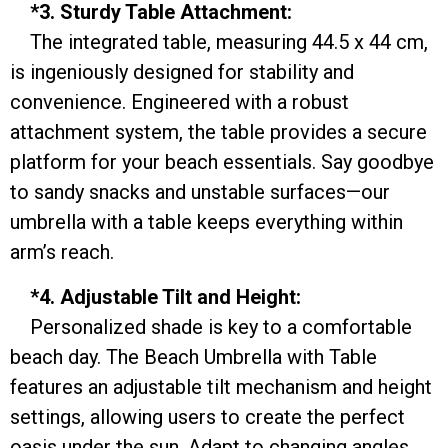
*3. Sturdy Table Attachment:
The integrated table, measuring 44.5 x 44 cm,
is ingeniously designed for stability and
convenience. Engineered with a robust
attachment system, the table provides a secure
platform for your beach essentials. Say goodbye
to sandy snacks and unstable surfaces—our
umbrella with a table keeps everything within
arm’s reach.
*4. Adjustable Tilt and Height:
Personalized shade is key to a comfortable
beach day. The Beach Umbrella with Table
features an adjustable tilt mechanism and height
settings, allowing users to create the perfect
oasis under the sun. Adapt to changing angles