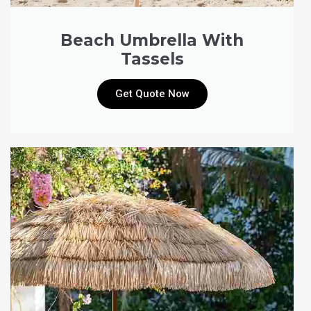
Beach Umbrella With
Tassels
Get Quote Now