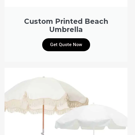
Custom Printed Beach
Umbrella
Get Quote Now