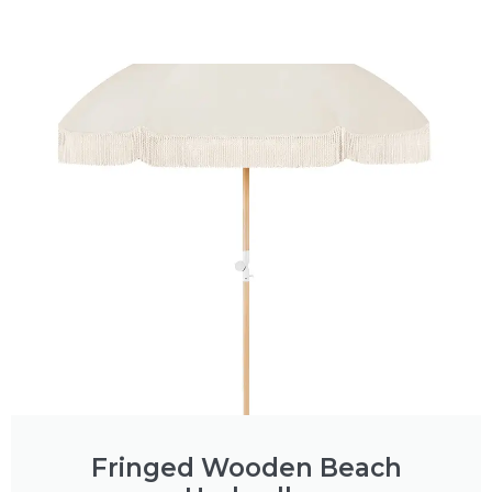
Fringed Wooden Beach