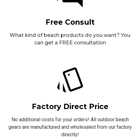
Free Consult
What kind of beach products do you want? You
can get a FREE consultation
Factory Direct Price
No additional costs for your orders! All outdoor beach
gears are manufactured and wholesaled from our factory
directly!