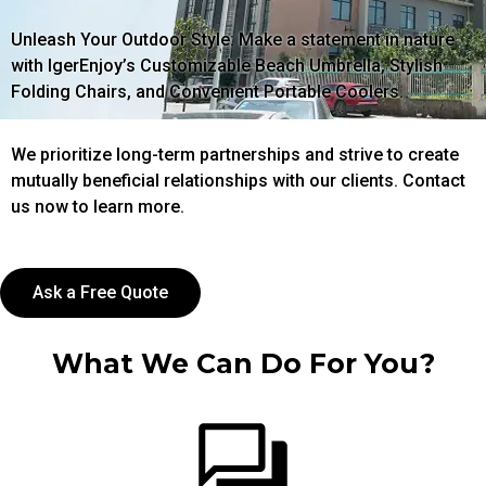
Unleash Your Outdoor Style: Make a statement in nature
with IgerEnjoy’s Customizable Beach Umbrella, Stylish
Folding Chairs, and Convenient Portable Coolers.
We prioritize long-term partnerships and strive to create
mutually beneficial relationships with our clients. Contact
us now to learn more.
Ask a Free Quote
What We Can Do For You?