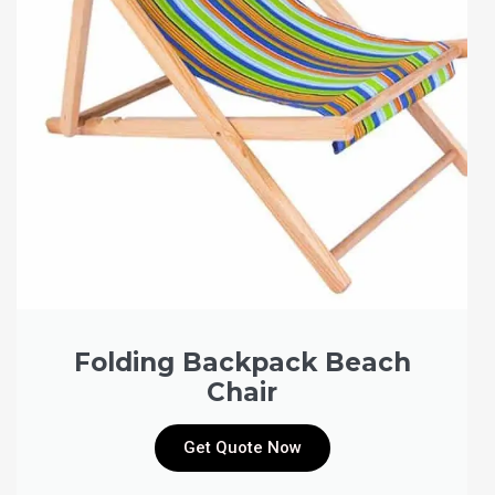
Folding Backpack Beach
Chair
Get Quote Now