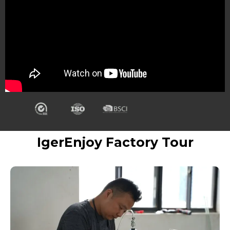
IgerEnjoy Factory Tour