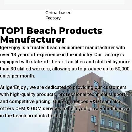
China-based
Factory
TOP1 Beach Products
Manufacturer
IgerEnjoy is a trusted beach equipment manufacturer with
over 13 years of experience in the industry. Our factory is
equipped with state-of-the-art facilities and staffed by more
than 30 skilled workers, allowing us to produce up to 50,000
units per month.
At IgerEnjoy , we are dedicated to providing our customers
with high-quality products, professional technical support,
and competitive pricing. Our experienced R&D team also
offers OEM & ODM services to help you grow your business
in the beach products field.0