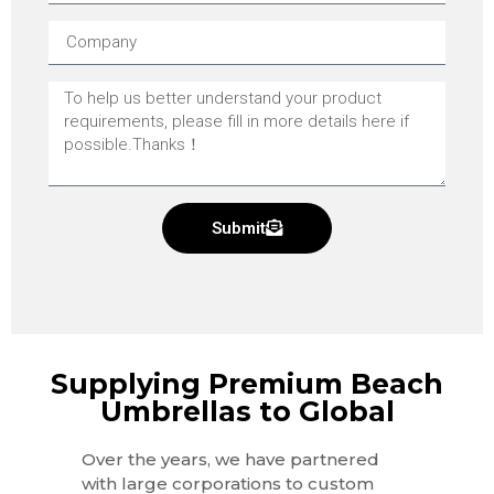
Submit
Supplying Premium Beach
Umbrellas to Global
Over the years, we have partnered
with large corporations to custom