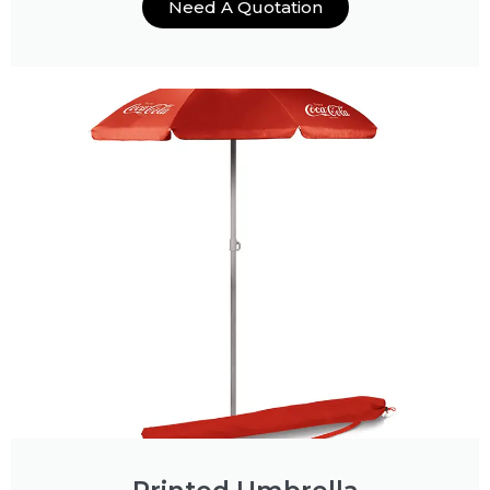
Need A Quotation