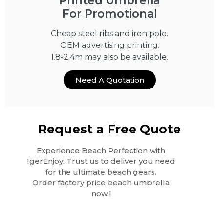
Printed Umbrella
For Promotional
Cheap steel ribs and iron pole.
OEM advertising printing.
1.8-2.4m may also be available.
Need A Quotation
Request a Free Quote
Experience Beach Perfection with
IgerEnjoy: Trust us to deliver you need
for the ultimate beach gears.
Order factory price beach umbrella
now !