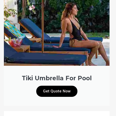
Tiki Umbrella For Pool
Get Quote Now