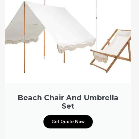
Beach Chair And Umbrella
Set
Get Quote Now