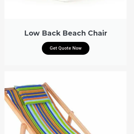
Low Back Beach Chair
Get Quote Now