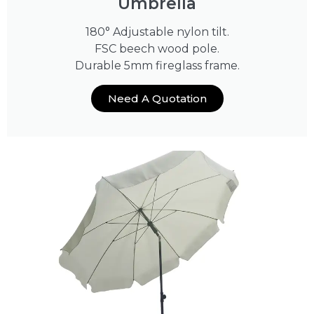
Umbrella
180° Adjustable nylon tilt.
FSC beech wood pole.
Durable 5mm fireglass frame.
Need A Quotation