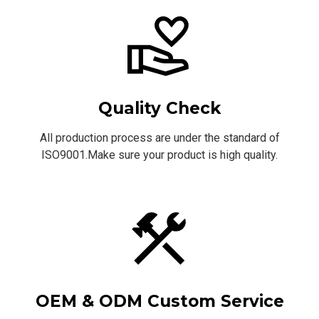
Quality Check
All production process are under the standard of
ISO9001.Make sure your product is high quality.
OEM & ODM Custom Service