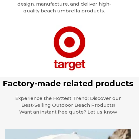
design, manufacture, and deliver high-
quality beach umbrella products.
Factory-made related products
Experience the Hottest Trend: Discover our
Best-Selling Outdoor Beach Products!
Want an instant free quote? Let us know