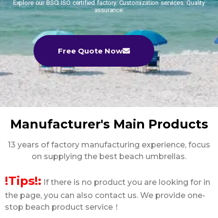
Explore our BSCI ISO certified factory. Customization services. Quality
assurance.
Free Quote Now
Manufacturer's Main Products
13 years of factory manufacturing experience, focus
on supplying the best beach umbrellas.
!Tips!:
If there is no product you are looking for in
the page, you can also contact us. We provide one-
stop beach product service！