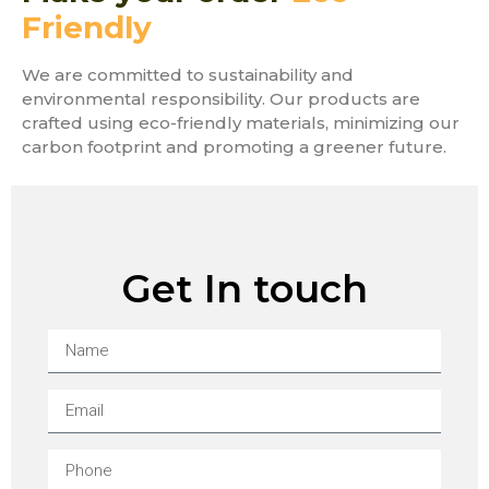
Friendly
We are committed to sustainability and
environmental responsibility. Our products are
crafted using eco-friendly materials, minimizing our
carbon footprint and promoting a greener future.
Get In touch