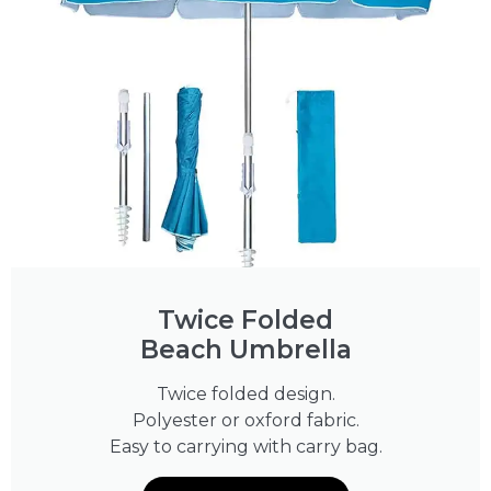
Twice Folded
Beach Umbrella
Twice folded design.
Polyester or oxford fabric.
Easy to carrying with carry bag.