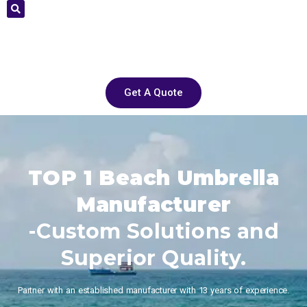
Get A Quote
TOP 1 Beach Umbrella
Manufacturer
-Custom Solutions and
Superior Quality.
Partner with an established manufacturer with 13 years of experience.