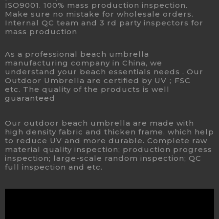
ISO9001. 100% mass production inspection.
Make sure no mistake for wholesale orders.
Internal QC team and 3 rd party inspectors for
mass production
As a professional beach umbrella
manufacturing company in China, we
understand your beach essentials needs . Our
Outdoor Umbrella are certified by UV；FSC
etc. The quality of the products is well
guaranteed
Our outdoor beach umbrella are made with
high density fabric and thicken frame, which help
to reduce UV and more durable. Complete raw
material quality inspection; production progress
inspection; large-scale random inspection; QC
full inspection and etc.