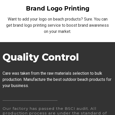
Brand Logo Printing
Want to add your logo on beach products? Sure. You can
get brand logo printing service to boost brand awareness
on your market.
Quality Control
Care was taken from the raw materials selection to bulk
production. Manufacture the best outdoor beach products for
your business.
Our factory has passed the BSCI audit. All
production process are under the standard of