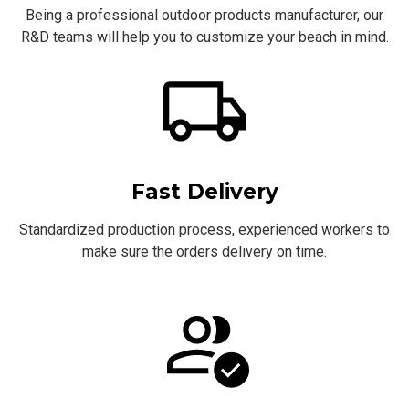
Being a professional outdoor products manufacturer, our
R&D teams will help you to customize your beach in mind.
Fast Delivery
Standardized production process, experienced workers to
make sure the orders delivery on time.