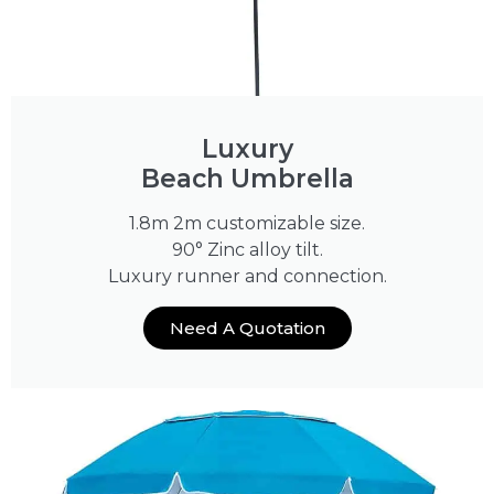
Luxury
Beach Umbrella
1.8m 2m customizable size.
90° Zinc alloy tilt.
Luxury runner and connection.
Need A Quotation