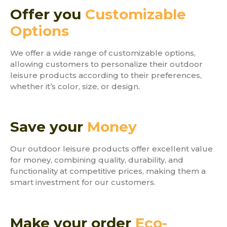
Offer you
Customizable
Options
We offer a wide range of customizable options,
allowing customers to personalize their outdoor
leisure products according to their preferences,
whether it’s color, size, or design.
Save your
Money
Our outdoor leisure products offer excellent value
for money, combining quality, durability, and
functionality at competitive prices, making them a
smart investment for our customers.
Make your order
Eco-