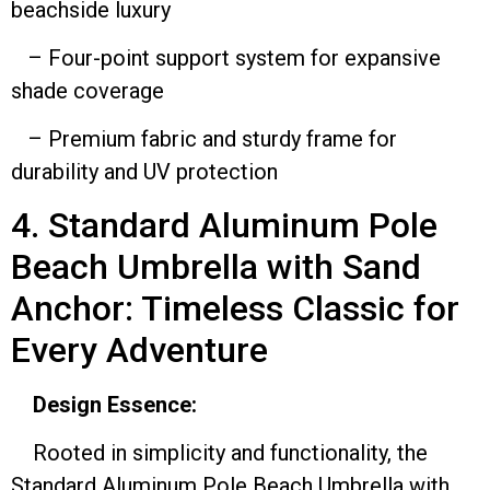
beachside luxury
– Four-point support system for expansive
shade coverage
– Premium fabric and sturdy frame for
durability and UV protection
4. Standard Aluminum Pole
Beach Umbrella with Sand
Anchor: Timeless Classic for
Every Adventure
Design Essence:
Rooted in simplicity and functionality, the
Standard Aluminum Pole Beach Umbrella with