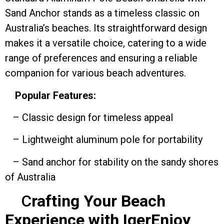
Sand Anchor stands as a timeless classic on
Australia’s beaches. Its straightforward design
makes it a versatile choice, catering to a wide
range of preferences and ensuring a reliable
companion for various beach adventures.
Popular Features:
– Classic design for timeless appeal
– Lightweight aluminum pole for portability
– Sand anchor for stability on the sandy shores
of Australia
C
rafting Your Beach
Experience with IgerEnjoy