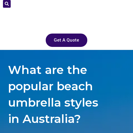
Get A Quote
What are the
popular beach
umbrella styles
in Australia?