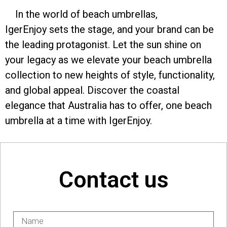
In the world of beach umbrellas,
IgerEnjoy sets the stage, and your brand can be
the leading protagonist. Let the sun shine on
your legacy as we elevate your beach umbrella
collection to new heights of style, functionality,
and global appeal. Discover the coastal
elegance that Australia has to offer, one beach
umbrella at a time with IgerEnjoy.
Contact us