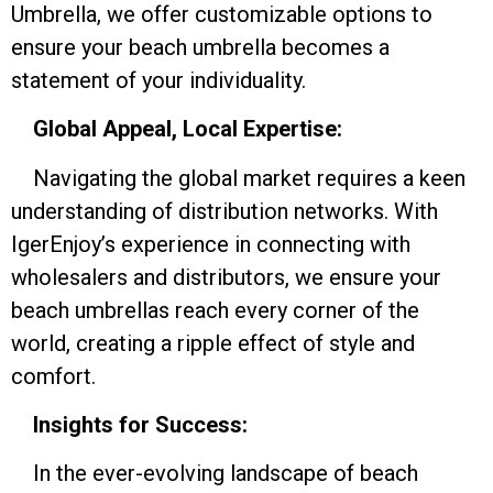
Umbrella, we offer customizable options to
ensure your beach umbrella becomes a
statement of your individuality.
Global Appeal, Local Expertise:
Navigating the global market requires a keen
understanding of distribution networks. With
IgerEnjoy’s experience in connecting with
wholesalers and distributors, we ensure your
beach umbrellas reach every corner of the
world, creating a ripple effect of style and
comfort.
Insights for Success:
In the ever-evolving landscape of beach