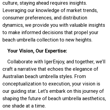
culture, staying ahead requires insights.
Leveraging our knowledge of market trends,
consumer preferences, and distribution
dynamics, we provide you with valuable insights
to make informed decisions that propel your
beach umbrella collection to new heights.
Your Vision, Our Expertise:
Collaborate with IgerEnjoy, and together, we’ll
craft a narrative that echoes the elegance of
Australian beach umbrella styles. From
conceptualization to execution, your vision is
our guiding star. Let’s embark on this journey of
shaping the future of beach umbrella aesthetics,
one shade at a time.