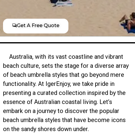
Get A Free Quote
Australia, with its vast coastline and vibrant
beach culture, sets the stage for a diverse array
of beach umbrella styles that go beyond mere
functionality. At IgerEnjoy, we take pride in
presenting a curated collection inspired by the
essence of Australian coastal living. Let’s
embark on a journey to discover the popular
beach umbrella styles that have become icons
on the sandy shores down under.