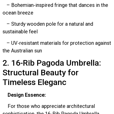
– Bohemian-inspired fringe that dances in the
ocean breeze
– Sturdy wooden pole for a natural and
sustainable feel
– UV-resistant materials for protection against
the Australian sun
2. 16-Rib Pagoda Umbrella:
Structural Beauty for
Timeless Eleganc
Design Essence:
For those who appreciate architectural
sophistication, the 16-Rib Pagoda Umbrella,