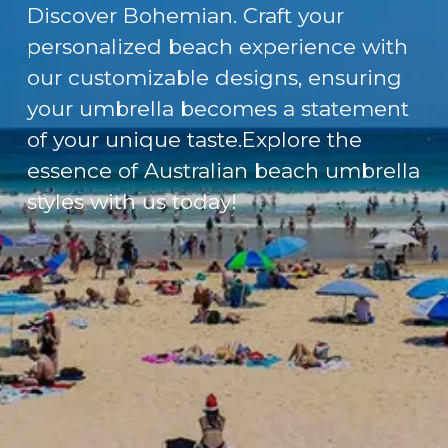
Discover Bohemian. Craft your
personalized beach experience with
our customizable designs, ensuring
your umbrella becomes a statement
of your unique taste.Explore the
essence of Australian beach umbrella
styles with us today!