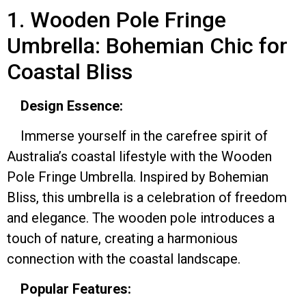
1. Wooden Pole Fringe
Umbrella: Bohemian Chic for
Coastal Bliss
Design Essence:
Immerse yourself in the carefree spirit of
Australia’s coastal lifestyle with the Wooden
Pole Fringe Umbrella. Inspired by Bohemian
Bliss, this umbrella is a celebration of freedom
and elegance. The wooden pole introduces a
touch of nature, creating a harmonious
connection with the coastal landscape.
Popular Features: