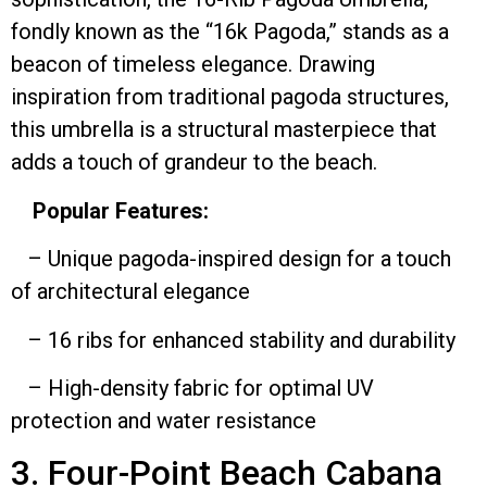
fondly known as the “16k Pagoda,” stands as a
beacon of timeless elegance. Drawing
inspiration from traditional pagoda structures,
this umbrella is a structural masterpiece that
adds a touch of grandeur to the beach.
Popular Features:
– Unique pagoda-inspired design for a touch
of architectural elegance
– 16 ribs for enhanced stability and durability
– High-density fabric for optimal UV
protection and water resistance
3. Four-Point Beach Cabana