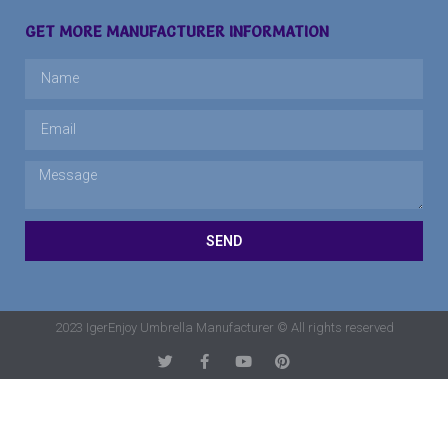
GET MORE MANUFACTURER INFORMATION
SEND
2023 IgerEnjoy Umbrella Manufacturer © All rights reserved