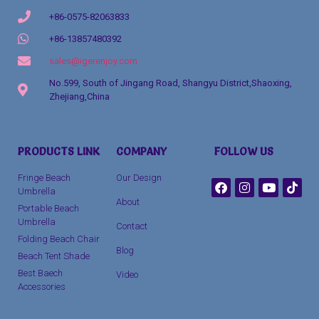
+86-0575-82063833
+86-13857480392
sales@igerenjoy.com
No.599, South of Jingang Road, Shangyu District,Shaoxing,
Zhejiang,China
Packaging Machinery
PRODUCTS LINK
COMPANY
FOLLOW US
clothing manufacturer
Fringe Beach
Our Design
Umbrella
About
Portable Beach
Umbrella
Contact
Folding Beach Chair
Blog
Beach Tent Shade
Best Baech
Video
Accessories