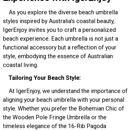
As you explore the diverse beach umbrella
styles inspired by Australia’s coastal beauty,
IgerEnjoy invites you to craft a personalized
beach experience. Each umbrella is not just a
functional accessory but a reflection of your
style, embodying the essence of Australian
coastal living.
Tailoring Your Beach Style:
At IgerEnjoy, we understand the importance of
aligning your beach umbrella with your personal
style. Whether you prefer the Bohemian Chic of
the Wooden Pole Fringe Umbrella or the
timeless elegance of the 16-Rib Pagoda