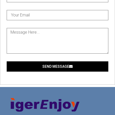
SEND MESSAGE