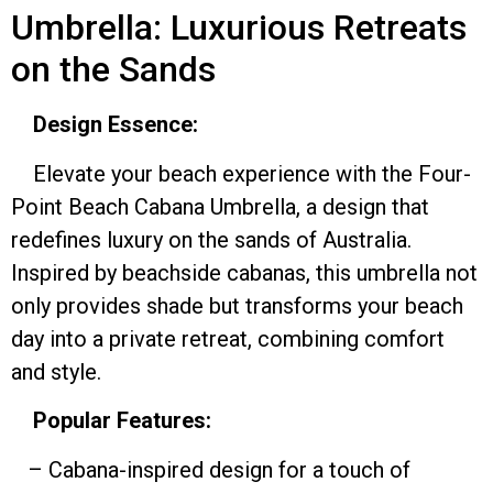
Umbrella: Luxurious Retreats
on the Sands
Design Essence:
Elevate your beach experience with the Four-
Point Beach Cabana Umbrella, a design that
redefines luxury on the sands of Australia.
Inspired by beachside cabanas, this umbrella not
only provides shade but transforms your beach
day into a private retreat, combining comfort
and style.
Popular Features:
– Cabana-inspired design for a touch of