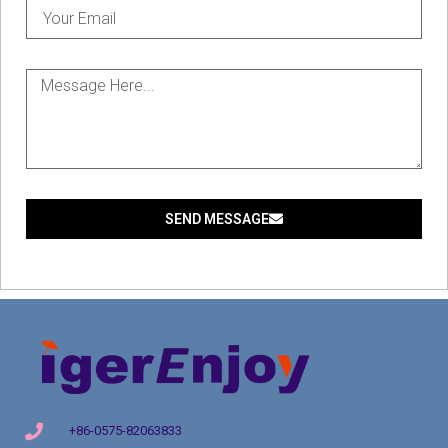
SEND MESSAGE
+86-0575-82063833