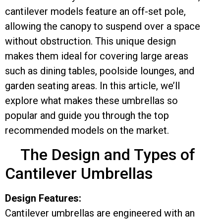
cantilever models feature an off-set pole,
allowing the canopy to suspend over a space
without obstruction. This unique design
makes them ideal for covering large areas
such as dining tables, poolside lounges, and
garden seating areas. In this article, we’ll
explore what makes these umbrellas so
popular and guide you through the top
recommended models on the market.
The Design and Types of
Cantilever Umbrellas
Design Features:
Cantilever umbrellas are engineered with an