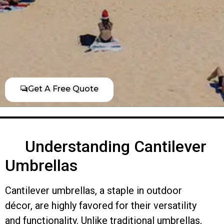
Get A Free Quote
Understanding Cantilever
Umbrellas
Cantilever umbrellas, a staple in outdoor
décor, are highly favored for their versatility
and functionality. Unlike traditional umbrellas,