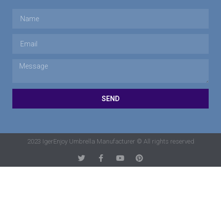
SEND
2023 IgerEnjoy Umbrella Manufacturer © All rights reserved