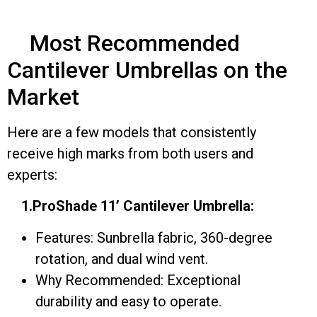
Most Recommended
Cantilever Umbrellas on the
Market
Here are a few models that consistently
receive high marks from both users and
experts:
1.ProShade 11’ Cantilever Umbrella:
Features: Sunbrella fabric, 360-degree
rotation, and dual wind vent.
Why Recommended: Exceptional
durability and easy to operate.