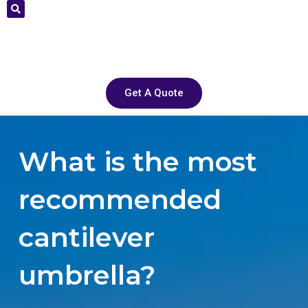
Get A Quote
What is the most
recommended
cantilever
umbrella?