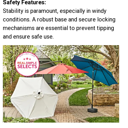
Safety Features:
Stability is paramount, especially in windy
conditions. A robust base and secure locking
mechanisms are essential to prevent tipping
and ensure safe use.