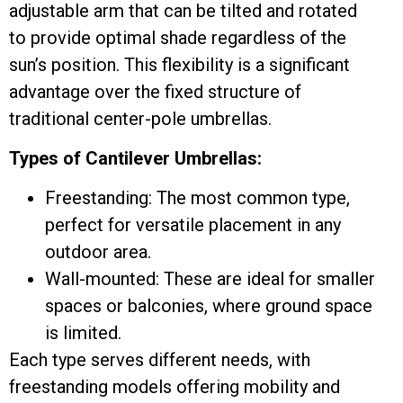
adjustable arm that can be tilted and rotated
to provide optimal shade regardless of the
sun’s position. This flexibility is a significant
advantage over the fixed structure of
traditional center-pole umbrellas.
Types of Cantilever Umbrellas:
Freestanding: The most common type,
perfect for versatile placement in any
outdoor area.
Wall-mounted: These are ideal for smaller
spaces or balconies, where ground space
is limited.
Each type serves different needs, with
freestanding models offering mobility and