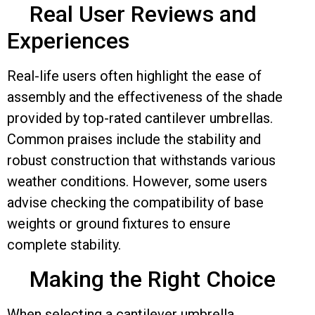
Real User Reviews and
Experiences
Real-life users often highlight the ease of
assembly and the effectiveness of the shade
provided by top-rated cantilever umbrellas.
Common praises include the stability and
robust construction that withstands various
weather conditions. However, some users
advise checking the compatibility of base
weights or ground fixtures to ensure
complete stability.
Making the Right Choice
When selecting a cantilever umbrella,