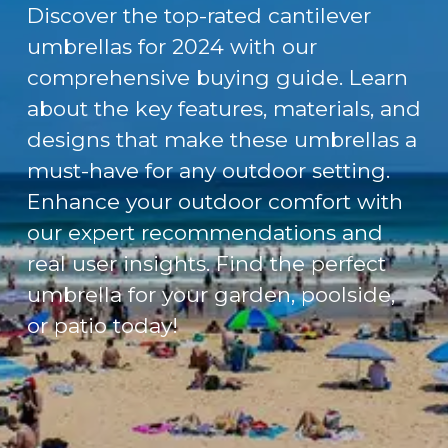
Discover the top-rated cantilever
umbrellas for 2024 with our
comprehensive buying guide. Learn
about the key features, materials, and
designs that make these umbrellas a
must-have for any outdoor setting.
Enhance your outdoor comfort with
our expert recommendations and
real user insights. Find the perfect
umbrella for your garden, poolside,
or patio today!