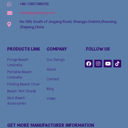
+86-13857480392
sales@igerenjoy.com
No.599, South of Jingang Road, Shangyu District,Shaoxing,
Zhejiang,China
Packaging Machinery
PRODUCTS LINK
COMPANY
FOLLOW US
clothing manufacturer
Fringe Beach
Our Design
Umbrella
About
Portable Beach
Umbrella
Contact
Folding Beach Chair
Blog
Beach Tent Shade
Best Baech
Video
Accessories
GET MORE MANUFACTURER INFORMATION