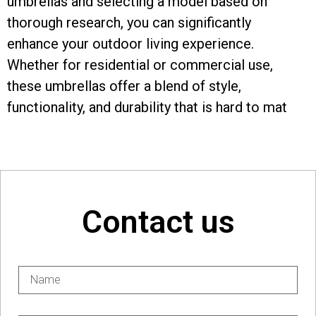
umbrellas and selecting a model based on
thorough research, you can significantly
enhance your outdoor living experience.
Whether for residential or commercial use,
these umbrellas offer a blend of style,
functionality, and durability that is hard to mat
Contact us