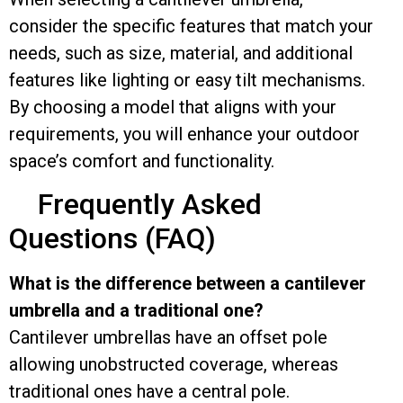
consider the specific features that match your
needs, such as size, material, and additional
features like lighting or easy tilt mechanisms.
By choosing a model that aligns with your
requirements, you will enhance your outdoor
space’s comfort and functionality.
Frequently Asked
Questions (FAQ)
What is the difference between a cantilever
umbrella and a traditional one?
Cantilever umbrellas have an offset pole
allowing unobstructed coverage, whereas
traditional ones have a central pole.