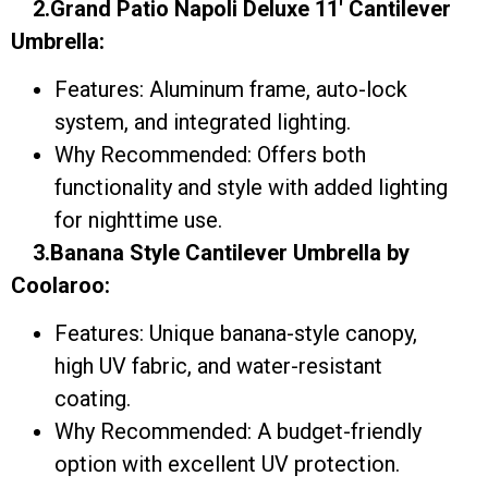
2.Grand Patio Napoli Deluxe 11′ Cantilever
Umbrella:
Features: Aluminum frame, auto-lock
system, and integrated lighting.
Why Recommended: Offers both
functionality and style with added lighting
for nighttime use.
3.Banana Style Cantilever Umbrella by
Coolaroo:
Features: Unique banana-style canopy,
high UV fabric, and water-resistant
coating.
Why Recommended: A budget-friendly
option with excellent UV protection.