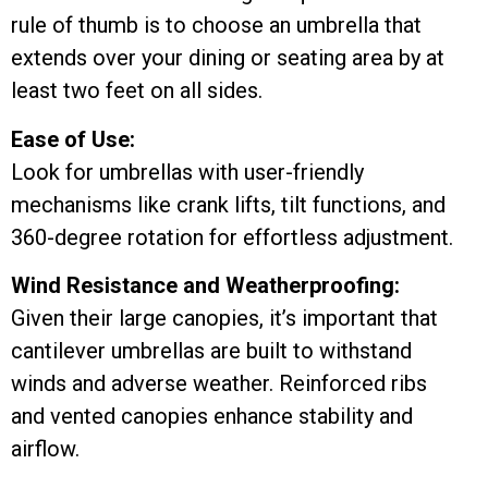
rule of thumb is to choose an umbrella that
extends over your dining or seating area by at
least two feet on all sides.
Ease of Use:
Look for umbrellas with user-friendly
mechanisms like crank lifts, tilt functions, and
360-degree rotation for effortless adjustment.
Wind Resistance and Weatherproofing:
Given their large canopies, it’s important that
cantilever umbrellas are built to withstand
winds and adverse weather. Reinforced ribs
and vented canopies enhance stability and
airflow.