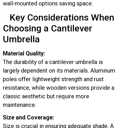
wall-mounted options saving space.
Key Considerations When
Choosing a Cantilever
Umbrella
Material Quality:
The durability of a cantilever umbrella is
largely dependent on its materials. Aluminum
poles offer lightweight strength and rust
resistance, while wooden versions provide a
classic aesthetic but require more
maintenance.
Size and Coverage:
Size is crucial in ensuring adequate shade. A