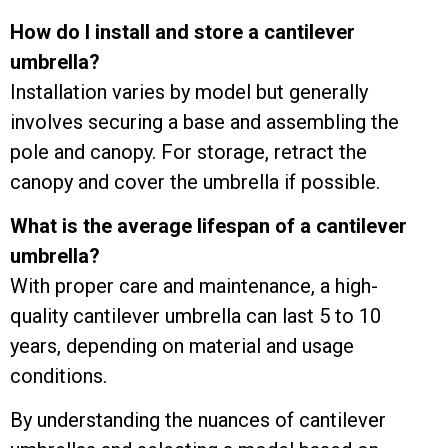
How do I install and store a cantilever
umbrella?
Installation varies by model but generally
involves securing a base and assembling the
pole and canopy. For storage, retract the
canopy and cover the umbrella if possible.
What is the average lifespan of a cantilever
umbrella?
With proper care and maintenance, a high-
quality cantilever umbrella can last 5 to 10
years, depending on material and usage
conditions.
By understanding the nuances of cantilever