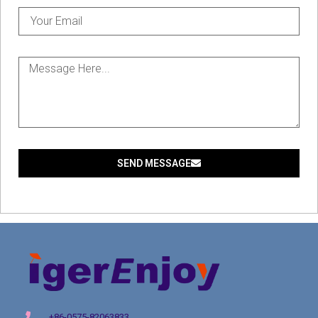
SEND MESSAGE
+86-0575-82063833