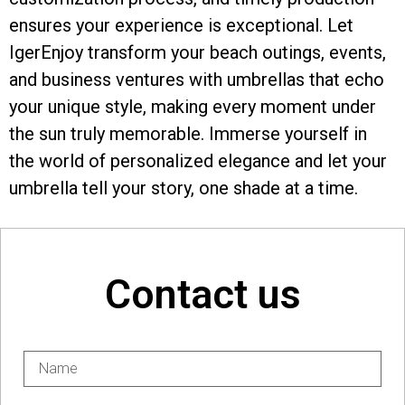
ensures your experience is exceptional. Let
IgerEnjoy transform your beach outings, events,
and business ventures with umbrellas that echo
your unique style, making every moment under
the sun truly memorable. Immerse yourself in
the world of personalized elegance and let your
umbrella tell your story, one shade at a time.
Contact us