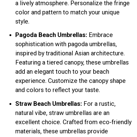
a lively atmosphere. Personalize the fringe
color and pattern to match your unique
style.
Pagoda Beach Umbrellas:
Embrace
sophistication with pagoda umbrellas,
inspired by traditional Asian architecture.
Featuring a tiered canopy, these umbrellas
add an elegant touch to your beach
experience. Customize the canopy shape
and colors to reflect your taste.
Straw Beach Umbrellas:
For a rustic,
natural vibe, straw umbrellas are an
excellent choice. Crafted from eco-friendly
materials, these umbrellas provide