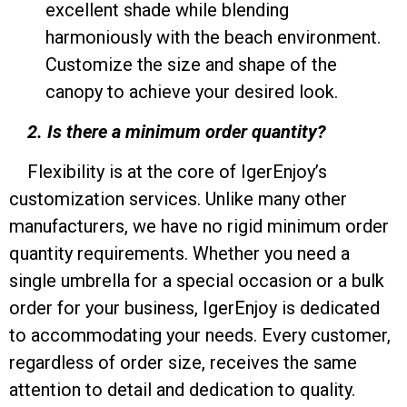
excellent shade while blending
harmoniously with the beach environment.
Customize the size and shape of the
canopy to achieve your desired look.
2. Is there a minimum order quantity?
Flexibility is at the core of IgerEnjoy’s
customization services. Unlike many other
manufacturers, we have no rigid minimum order
quantity requirements. Whether you need a
single umbrella for a special occasion or a bulk
order for your business, IgerEnjoy is dedicated
to accommodating your needs. Every customer,
regardless of order size, receives the same
attention to detail and dedication to quality.