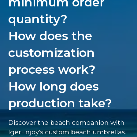
minimum order
quantity?
How does the
customization
process work?
How long does
production take?
Discover the beach companion with
IgerEnjoy’s custom beach umbrellas.