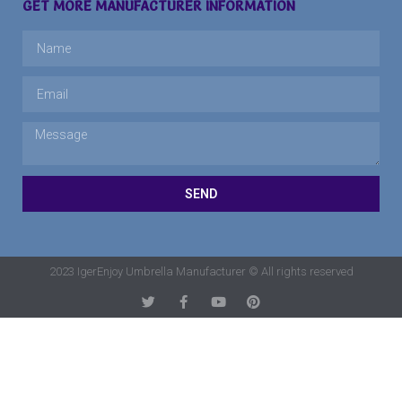
GET MORE MANUFACTURER INFORMATION
SEND
2023 IgerEnjoy Umbrella Manufacturer © All rights reserved