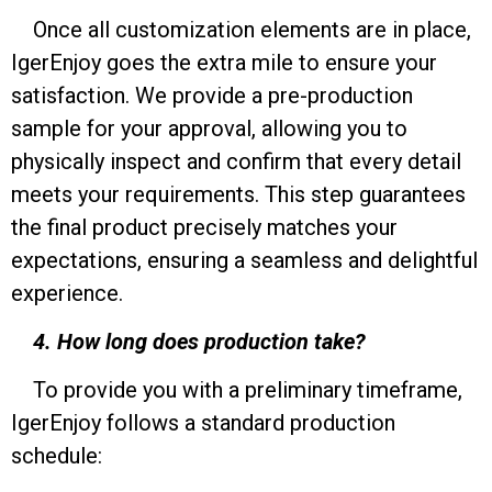
Once all customization elements are in place,
IgerEnjoy goes the extra mile to ensure your
satisfaction. We provide a pre-production
sample for your approval, allowing you to
physically inspect and confirm that every detail
meets your requirements. This step guarantees
the final product precisely matches your
expectations, ensuring a seamless and delightful
experience.
4. How long does production take?
To provide you with a preliminary timeframe,
IgerEnjoy follows a standard production
schedule: