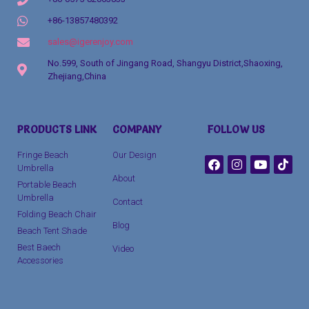
+86-13857480392
sales@igerenjoy.com
No.599, South of Jingang Road, Shangyu District,Shaoxing,
Zhejiang,China
Packaging Machinery
PRODUCTS LINK
COMPANY
FOLLOW US
clothing manufacturer
Fringe Beach
Our Design
Umbrella
About
Portable Beach
Umbrella
Contact
Folding Beach Chair
Blog
Beach Tent Shade
Best Baech
Video
Accessories