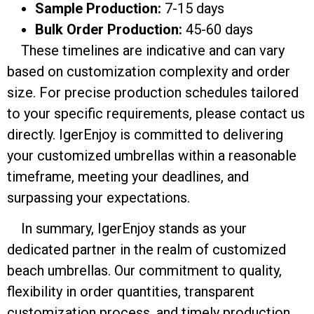
Sample Production:
7-15 days
Bulk Order Production:
45-60 days
These timelines are indicative and can vary
based on customization complexity and order
size. For precise production schedules tailored
to your specific requirements, please contact us
directly. IgerEnjoy is committed to delivering
your customized umbrellas within a reasonable
timeframe, meeting your deadlines, and
surpassing your expectations.
In summary, IgerEnjoy stands as your
dedicated partner in the realm of customized
beach umbrellas. Our commitment to quality,
flexibility in order quantities, transparent
customization process, and timely production