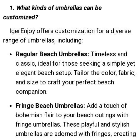
1. What kinds of umbrellas can be
customized?
IgerEnjoy offers customization for a diverse
range of umbrellas, including:
Regular Beach Umbrellas:
Timeless and
classic, ideal for those seeking a simple yet
elegant beach setup. Tailor the color, fabric,
and size to craft your perfect beach
companion.
Fringe Beach Umbrellas:
Add a touch of
bohemian flair to your beach outings with
fringe umbrellas. These playful and stylish
umbrellas are adorned with fringes, creating