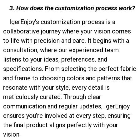
3. How does the customization process work?
IgerEnjoy’s customization process is a
collaborative journey where your vision comes
to life with precision and care. It begins with a
consultation, where our experienced team
listens to your ideas, preferences, and
specifications. From selecting the perfect fabric
and frame to choosing colors and patterns that
resonate with your style, every detail is
meticulously curated. Through clear
communication and regular updates, IgerEnjoy
ensures you’re involved at every step, ensuring
the final product aligns perfectly with your
vision.