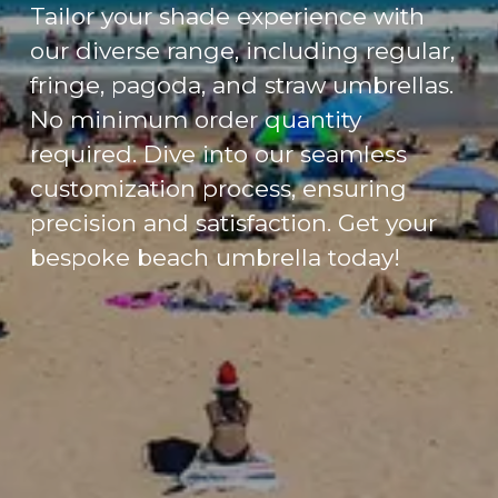
Tailor your shade experience with
our diverse range, including regular,
fringe, pagoda, and straw umbrellas.
No minimum order quantity
required. Dive into our seamless
customization process, ensuring
precision and satisfaction. Get your
bespoke beach umbrella today!