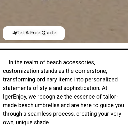
Get A Free Quote
In the realm of beach accessories,
customization stands as the cornerstone,
transforming ordinary items into personalized
statements of style and sophistication. At
IgerEnjoy, we recognize the essence of tailor-
made beach umbrellas and are here to guide you
through a seamless process, creating your very
own, unique shade.