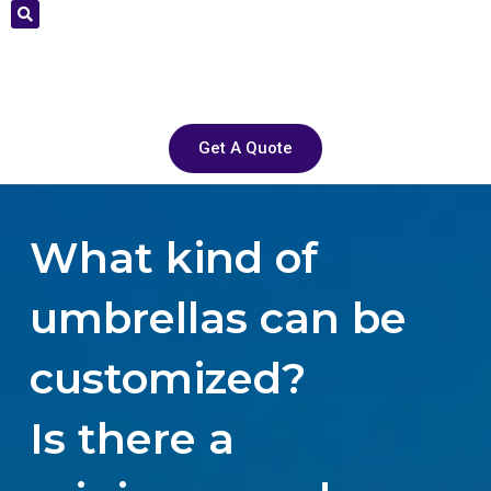
Get A Quote
What kind of
umbrellas can be
customized?
Is there a