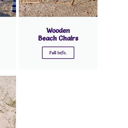
Wooden
Beach Chairs
Full Info.