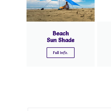
Beach
Sun Shade
Full Info.