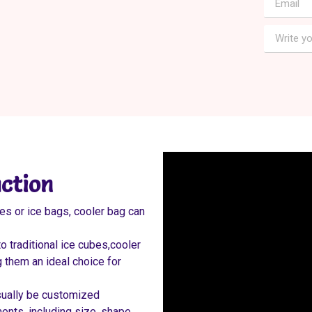
ction
es or ice bags, cooler bag can
 traditional ice cubes,cooler
 them an ideal choice for
sually be customized
nts, including size, shape,