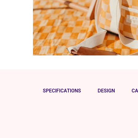
SPECIFICATIONS
DESIGN
CA