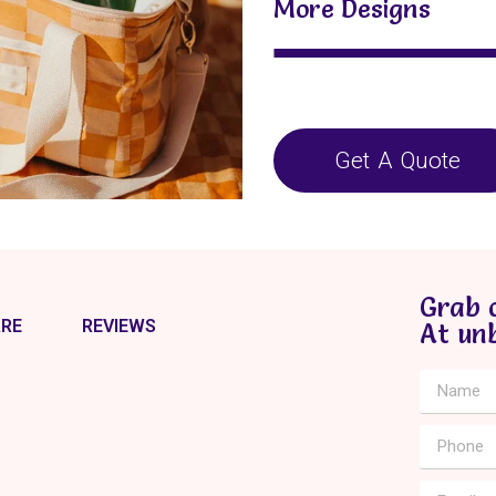
More Designs
Get A Quote
Grab 
RE
REVIEWS
At un