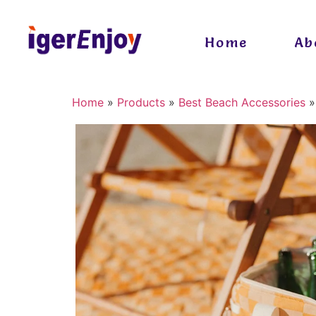
Home
Ab
Home
»
Products
»
Best Beach Accessories