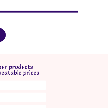
our products
beatable prices