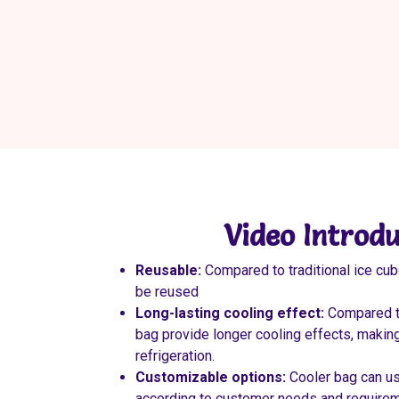
Video Introdu
Reusable:
Compared to traditional ice cub
be reused
Long-lasting cooling effect:
Compared to
bag provide longer cooling effects, making
refrigeration.
Customizable options:
Cooler bag can u
according to customer needs and requireme