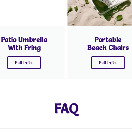
Patio Umbrella
Portable
With Fring
Beach Chairs
Full Info.
Full Info.
FAQ