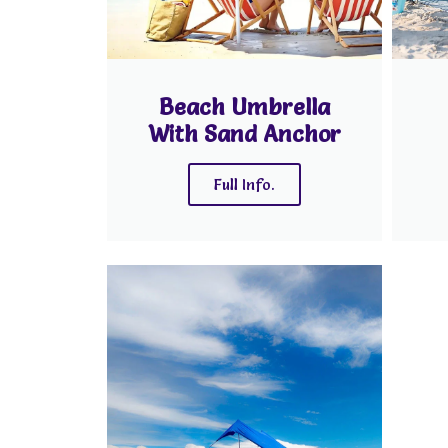
Beach Umbrella
With Sand Anchor
Full Info.