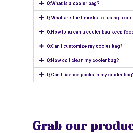
Q:What is a cooler bag?
Q:What are the benefits of using a coo
Q:How long can a cooler bag keep food
Q:Can I customize my cooler bag?
Q:How do I clean my cooler bag?
Q:Can I use ice packs in my cooler bag
Grab our produc