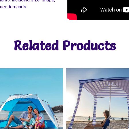
tomer demands.
Related Products