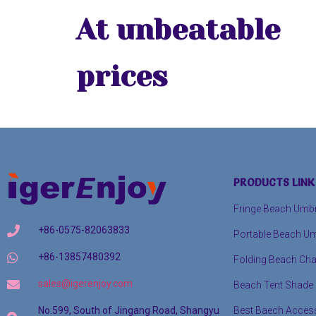
At unbeatable
prices
PRODUCTS LINK
Fringe Beach Umbr
+86-0575-82063833
Portable Beach Um
+86-13857480392
Folding Beach Cha
sales@igerenjoy.com
Beach Tent Shade
Best Baech Acces
No.599, South of Jingang Road, Shangyu