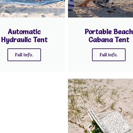
Automatic
Portable Beach
Hydraulic Tent
Cabana Tent
Full Info.
Full Info.