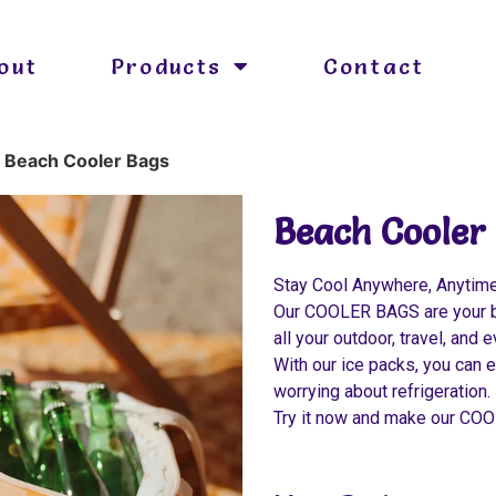
out
Products
Contact
»
Beach Cooler Bags
Beach Cooler
Stay Cool Anywhere, Anytim
Our COOLER BAGS are your bes
all your outdoor, travel, and
With our ice packs, you can e
worrying about refrigeration.
Try it now and make our CO