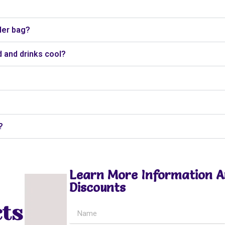
ler bag?
 and drinks cool?
?
Learn More Information 
Discounts
ts