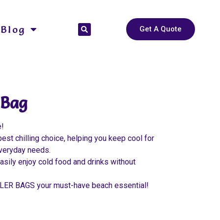
Blog
Get A Quote
 Bag
e!
t chilling choice, helping you keep cool for
 everyday needs.
asily enjoy cold food and drinks without
OLER BAGS your must-have beach essential!