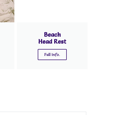
Beach
Head Rest
Full Info.