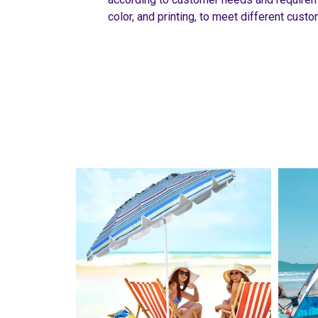
color, and printing, to meet different cus