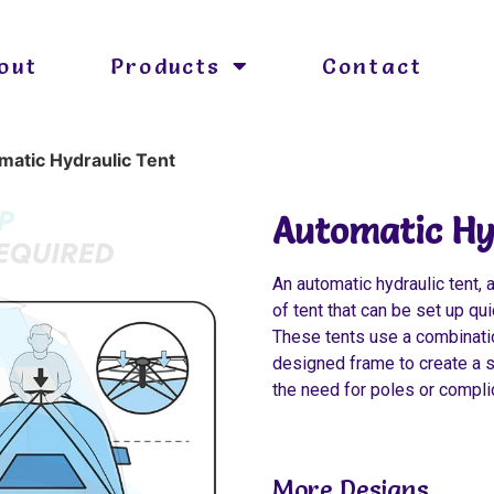
out
Products
Contact
matic Hydraulic Tent
Automatic Hy
An automatic hydraulic tent, 
of tent that can be set up qu
These tents use a combinatio
designed frame to create a s
the need for poles or compl
More Designs