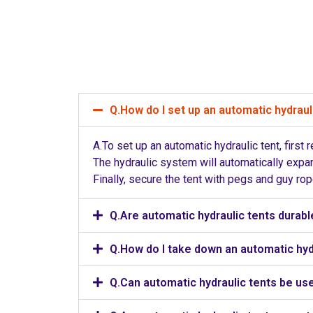
Q.How do I set up an automatic hydraul
A.To set up an automatic hydraulic tent, first
The hydraulic system will automatically expan
Finally, secure the tent with pegs and guy ro
Q.Are automatic hydraulic tents durabl
Q.How do I take down an automatic hyd
Q.Can automatic hydraulic tents be use