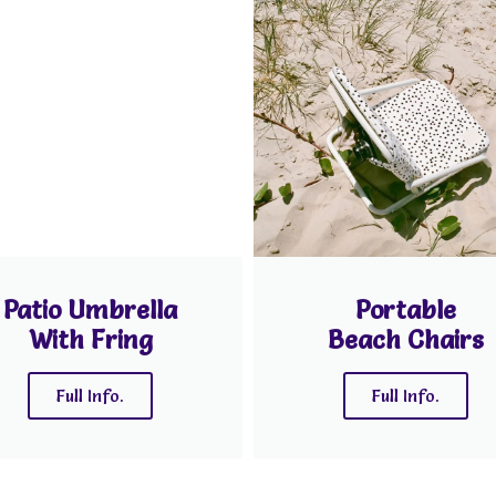
Patio Umbrella
Portable
With Fring
Beach Chairs
Full Info.
Full Info.