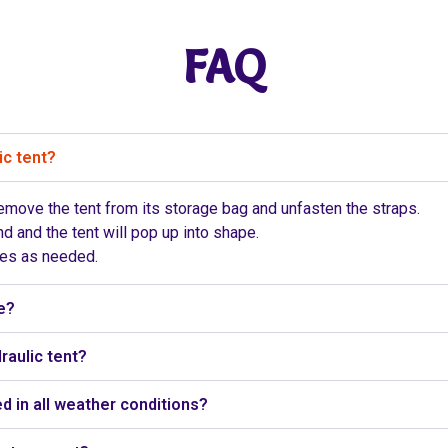
FAQ
ic tent?
 remove the tent from its storage bag and unfasten the straps.
d and the tent will pop up into shape.
pes as needed.
e?
raulic tent?
d in all weather conditions?