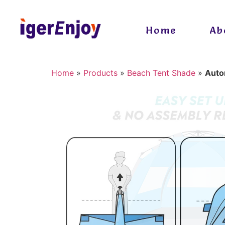
Home
Ab
Home
»
Products
»
Beach Tent Shade
»
Auto