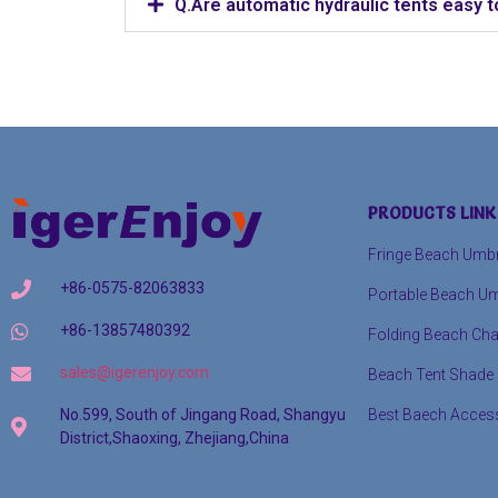
Q.Are automatic hydraulic tents easy t
PRODUCTS LINK
Fringe Beach Umbr
+86-0575-82063833
Portable Beach Um
+86-13857480392
Folding Beach Cha
sales@igerenjoy.com
Beach Tent Shade
Best Baech Acces
No.599, South of Jingang Road, Shangyu
District,Shaoxing, Zhejiang,China