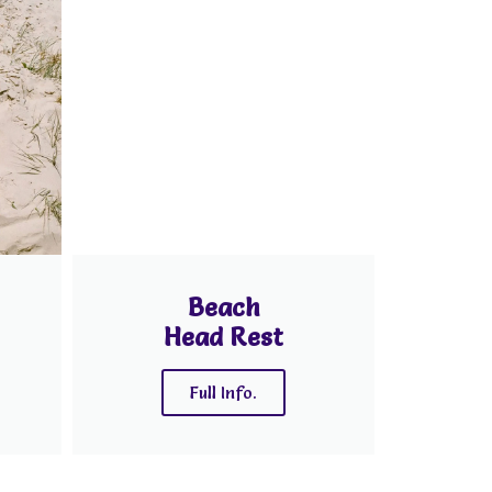
Beach
Head Rest
Full Info.