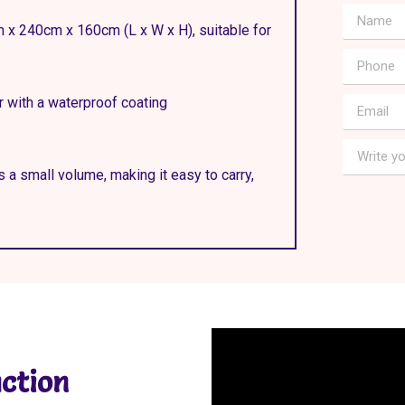
m x 240cm x 160cm (L x W x H), suitable for
r with a waterproof coating
s a small volume, making it easy to carry,
.
ction