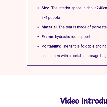
Size:
The interior space is about 240c
3-4 people.
Material:
The tent is made of polyeste
Frame:
hydraulic rod support
Portability:
The tent is foldable and ha
and comes with a portable storage bag
Video Introdu