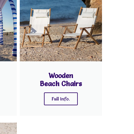
Wooden
Beach Chairs
Full Info.