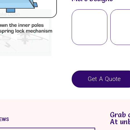
Get A Quote
Grab 
IEWS
At un