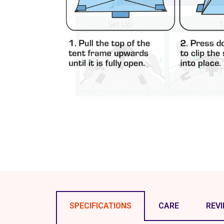
SPECIFICATIONS
CARE
REV