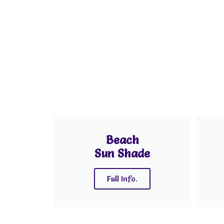
Beach
Sun Shade
Full Info.