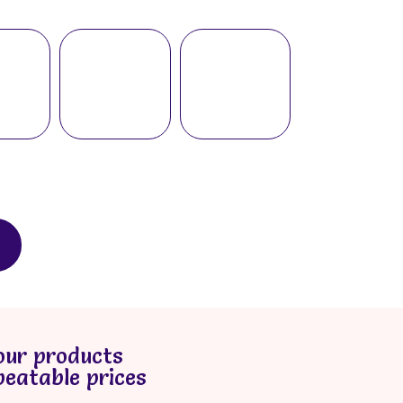
our products
beatable prices