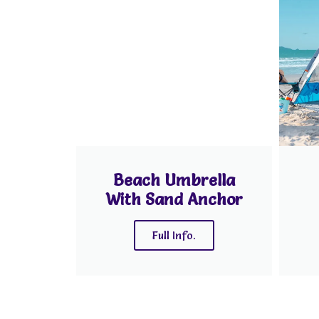
Beach Umbrella
With Sand Anchor
Full Info.