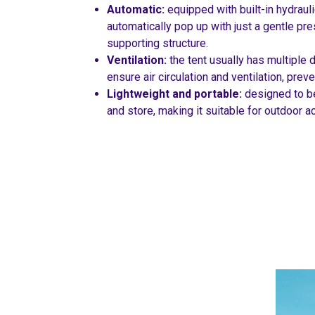
Automatic:
equipped with built-in hydrauli
automatically pop up with just a gentle pre
supporting structure.
Ventilation:
the tent usually has multiple 
ensure air circulation and ventilation, pre
Lightweight and portable:
designed to be
and store, making it suitable for outdoor ac