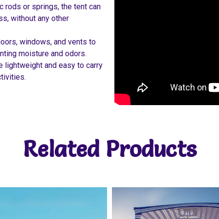
c rods or springs, the tent can
ss, without any other
doors, windows, and vents to
venting moisture and odors.
 lightweight and easy to carry
tivities.
Related Products