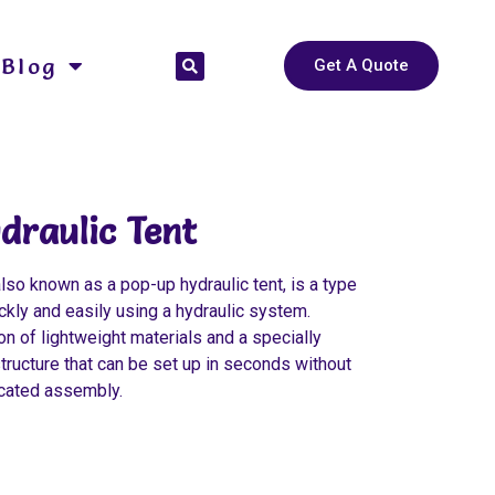
Blog
Get A Quote
draulic Tent
also known as a pop-up hydraulic tent, is a type
ickly and easily using a hydraulic system.
n of lightweight materials and a specially
tructure that can be set up in seconds without
icated assembly.