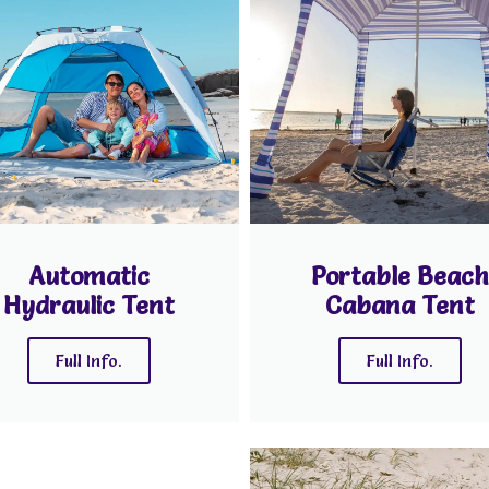
Automatic
Portable Beach
Hydraulic Tent
Cabana Tent
Full Info.
Full Info.