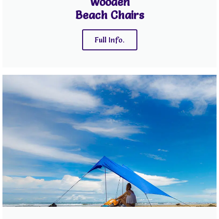
Wooden
Beach Chairs
Full Info.