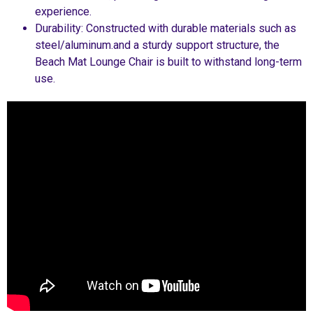
experience.
Durability: Constructed with durable materials such as
steel/aluminum.and a sturdy support structure, the
Beach Mat Lounge Chair is built to withstand long-term
use.