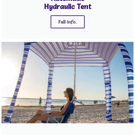
Hydraulic Tent
Full Info.