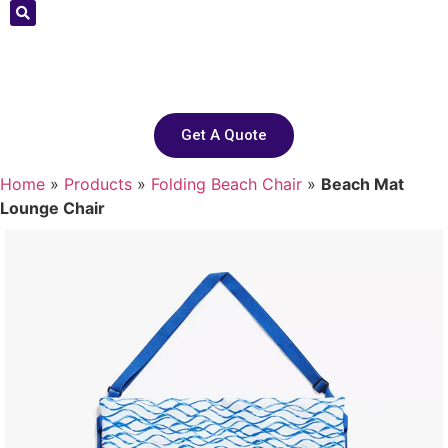
Get A Quote
Home
»
Products
»
Folding Beach Chair
»
Beach Mat
Lounge Chair