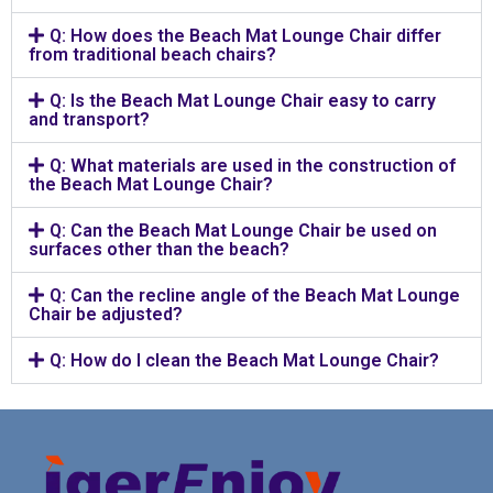
Q: How does the Beach Mat Lounge Chair differ
from traditional beach chairs?
Q: Is the Beach Mat Lounge Chair easy to carry
and transport?
Q: What materials are used in the construction of
the Beach Mat Lounge Chair?
Q: Can the Beach Mat Lounge Chair be used on
surfaces other than the beach?
Q: Can the recline angle of the Beach Mat Lounge
Chair be adjusted?
Q: How do I clean the Beach Mat Lounge Chair?