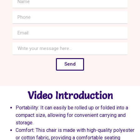
Send
Video Introduction
Portability: It can easily be rolled up or folded into a
compact size, allowing for convenient carrying and
storage.
Comfort: This chair is made with high-quality polyester
or cotton fabric, providing a comfortable seating