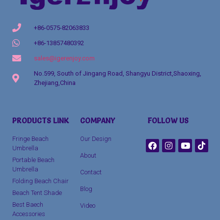
+86-0575-82063833
+86-13857480392
sales@igerenjoy.com
No.599, South of Jingang Road, Shangyu District,Shaoxing,
Zhejiang,China
Packaging Machinery
PRODUCTS LINK
COMPANY
FOLLOW US
clothing manufacturer
Fringe Beach
Our Design
Umbrella
About
Portable Beach
Umbrella
Contact
Folding Beach Chair
Blog
Beach Tent Shade
Best Baech
Video
Accessories