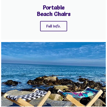
Portable
Beach Chairs
Full Info.