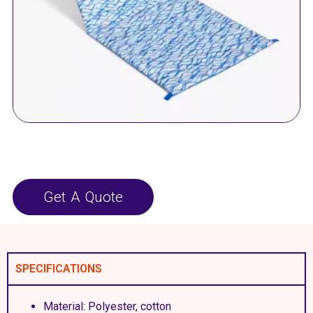
Get A Quote
SPECIFICATIONS
Material: Polyester, cotton