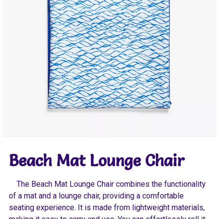
Beach Mat Lounge Chair
The Beach Mat Lounge Chair combines the functionality
of a mat and a lounge chair, providing a comfortable
seating experience. It is made from lightweight materials,