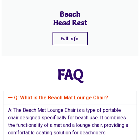
Beach
Head Rest
Full Info.
FAQ
Q: What is the Beach Mat Lounge Chair?
A: The Beach Mat Lounge Chair is a type of portable
chair designed specifically for beach use. It combines
the functionality of a mat and a lounge chair, providing a
comfortable seating solution for beachgoers.