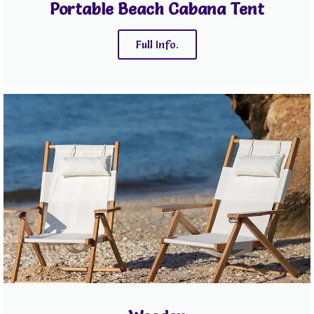
Portable Beach Cabana Tent
Full Info.