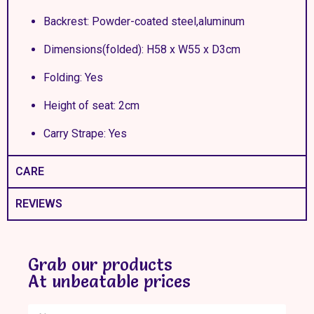
Backrest: Powder-coated steel,aluminum
Dimensions(folded): H58 x W55 x D3cm
Folding: Yes
Height of seat: 2cm
Carry Strape: Yes
CARE
REVIEWS
Grab our products
At unbeatable prices