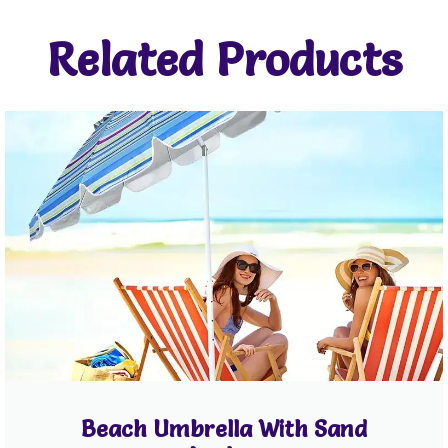
Related Products
Beach Umbrella With Sand