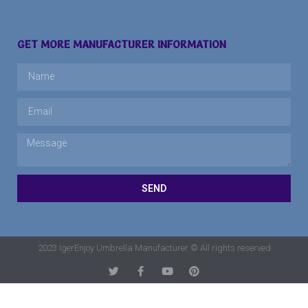
GET MORE MANUFACTURER INFORMATION
SEND
2023 IgerEnjoy Umbrella Manufacturer © All rights reserved