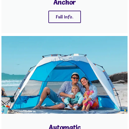
Anchor
Full Info.
Automatic