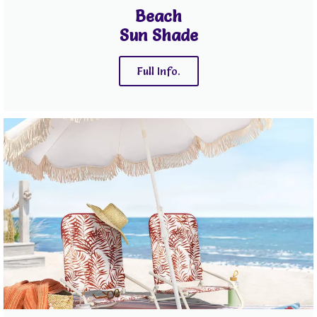
Beach
Sun Shade
Full Info.