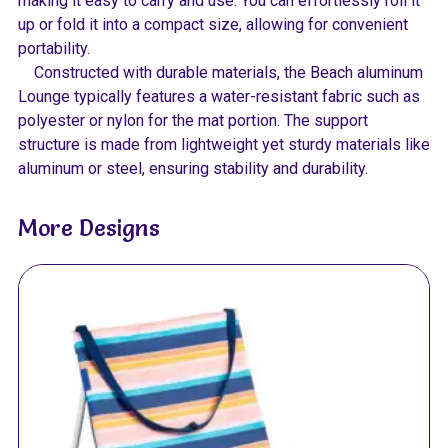
making it easy to carry and use. You can effortlessly roll it
up or fold it into a compact size, allowing for convenient
portability.
Constructed with durable materials, the Beach aluminum
Lounge typically features a water-resistant fabric such as
polyester or nylon for the mat portion. The support
structure is made from lightweight yet sturdy materials like
aluminum or steel, ensuring stability and durability.
More Designs