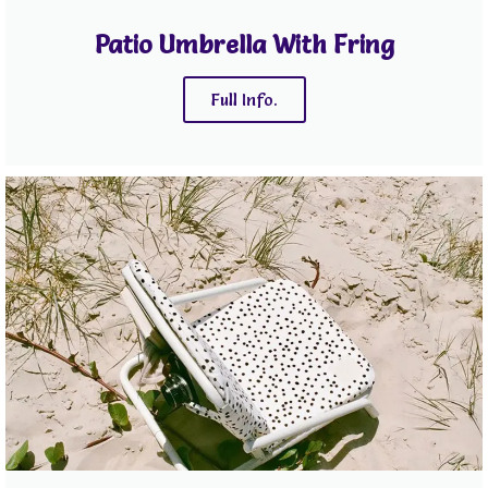
Patio Umbrella With Fring
Full Info.